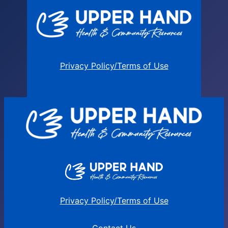
Privacy Policy/Terms of Use
Privacy Policy/Terms of Use