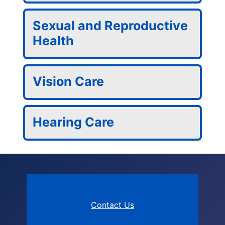
Sexual and Reproductive
Health
Vision Care
Hearing Care
Contact Us