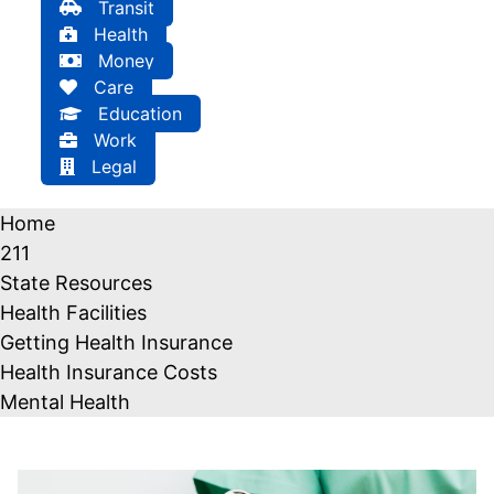
Transit
Health
Money
Care
Education
Work
Legal
Home
211
State Resources
Health Facilities
Getting Health Insurance
Health Insurance Costs
Mental Health