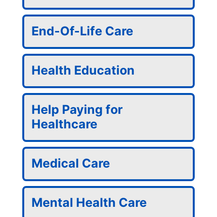
End-Of-Life Care
Health Education
Help Paying for
Healthcare
Medical Care
Mental Health Care