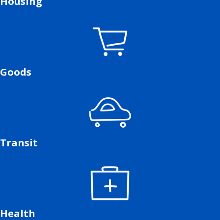
Housing
Goods
Transit
Health