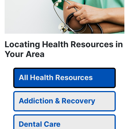
Locating Health Resources in
Your Area
All Health Resources
Addiction & Recovery
Dental Care