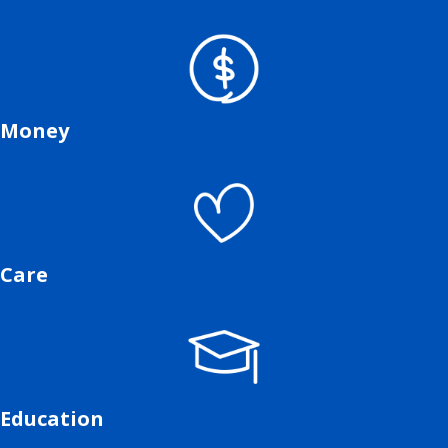
Money
Care
Education