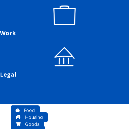
Work
Legal
Food
Housing
Goods