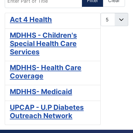
Filter
Clear
Display #
Act 4 Health
MDHHS - Children's
Special Health Care
Services
MDHHS- Health Care
Coverage
MDHHS- Medicaid
UPCAP - U.P Diabetes
Outreach Network