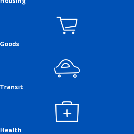
Housing
Goods
Transit
Health