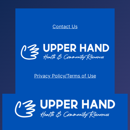
Contact Us
Privacy Policy/Terms of Use