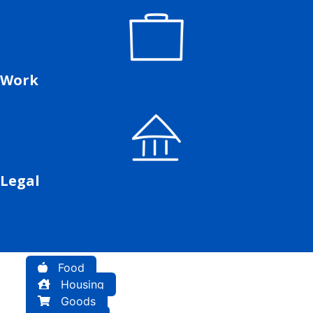
Work
Legal
Food
Housing
Goods