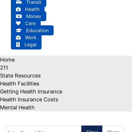
Transit
Health
Money
Care
Education
Work
Legal
Home
211
State Resources
Health Facilities
Getting Health Insurance
Health Insurance Costs
Mental Health
Enter Part of Title