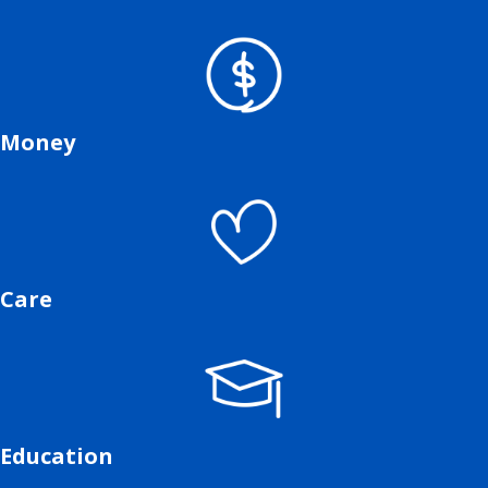
Money
Care
Education