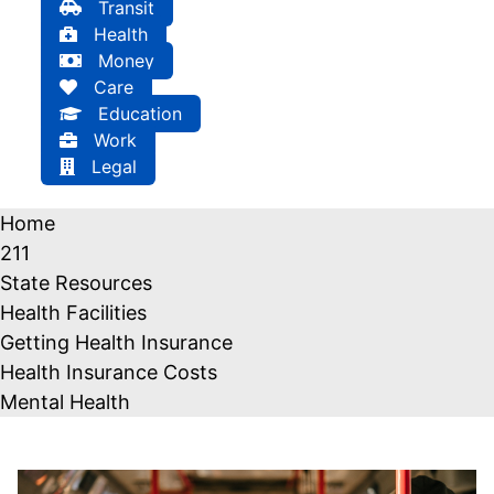
Transit
Health
Money
Care
Education
Work
Legal
Home
211
State Resources
Health Facilities
Getting Health Insurance
Health Insurance Costs
Mental Health