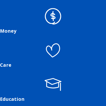
Money
Care
Education