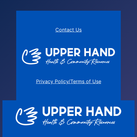
Contact Us
Privacy Policy/Terms of Use