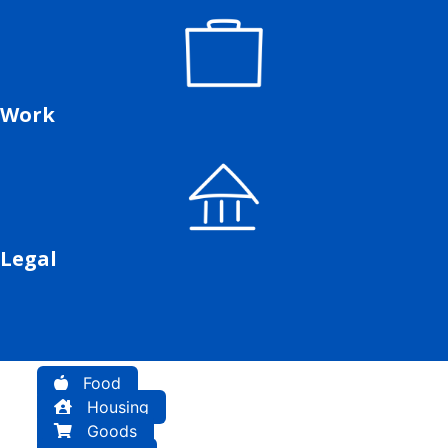
Work
Legal
Food
Housing
Goods