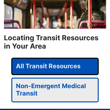
Locating Transit Resources
in Your Area
All Transit Resources
Non-Emergent Medical
Transit