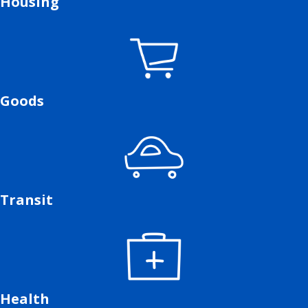
Housing
Goods
Transit
Health