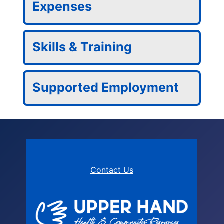
Expenses
Skills & Training
Supported Employment
Contact Us