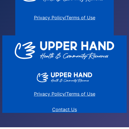
Privacy Policy/Terms of Use
Privacy Policy/Terms of Use
Contact Us