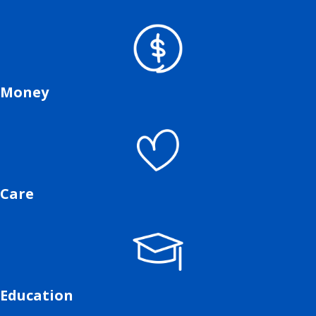
Money
Care
Education