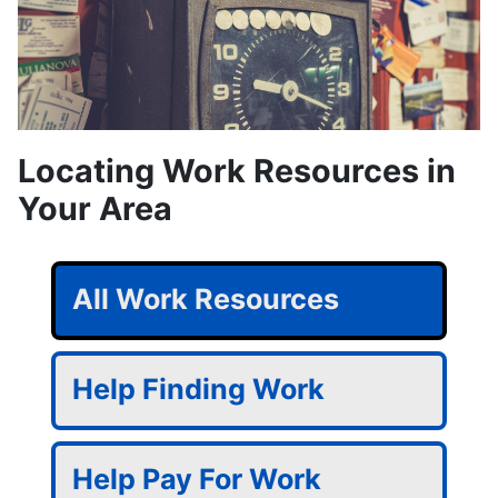
Locating Work Resources in
Your Area
All Work Resources
Help Finding Work
Help Pay For Work