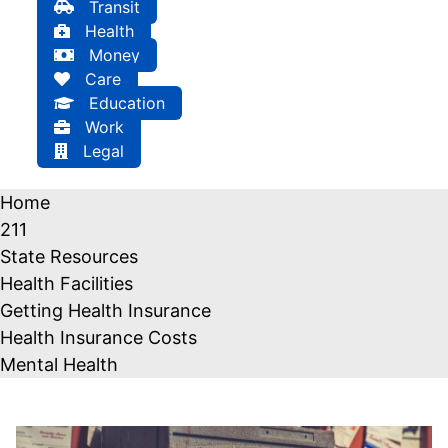
Transit
Health
Money
Care
Education
Work
Legal
Home
211
State Resources
Health Facilities
Getting Health Insurance
Health Insurance Costs
Mental Health