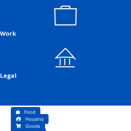
Work
Legal
Food
Housing
Goods