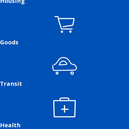
Housing
Goods
Transit
Health