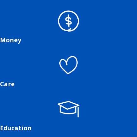
Money
Care
Education