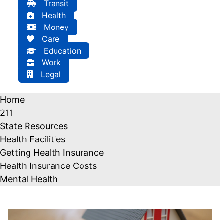
Transit
Health
Money
Care
Education
Work
Legal
Home
211
State Resources
Health Facilities
Getting Health Insurance
Health Insurance Costs
Mental Health