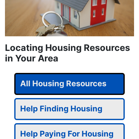
Locating Housing Resources
in Your Area
All Housing Resources
Help Finding Housing
Help Paying For Housing