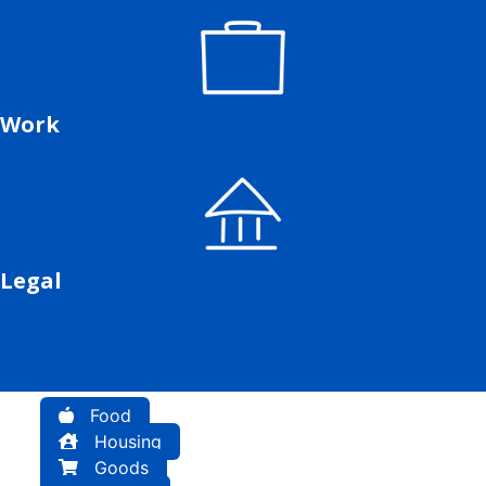
Work
Legal
Food
Housing
Goods