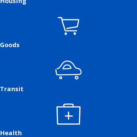
Housing
Goods
Transit
Health