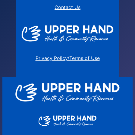
Contact Us
Privacy Policy/Terms of Use