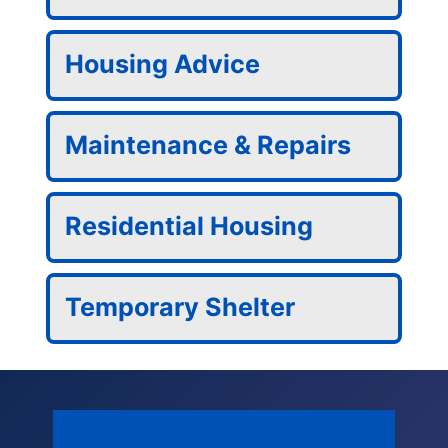
Housing Advice
Maintenance & Repairs
Residential Housing
Temporary Shelter