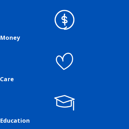
Money
Care
Education