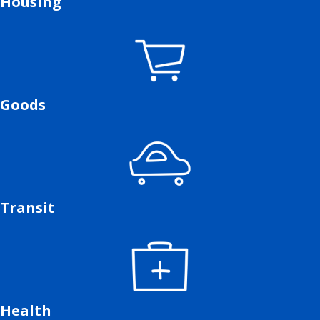
Housing
Goods
Transit
Health