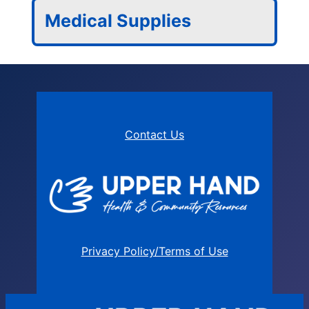
Medical Supplies
Contact Us
Privacy Policy/Terms of Use