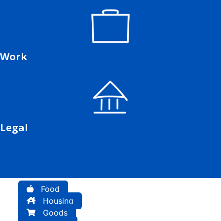
Work
Legal
Food
Housing
Goods