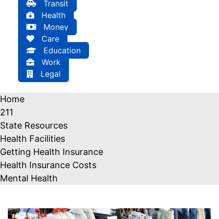
Transit
Health
Money
Care
Education
Work
Legal
Home
211
State Resources
Health Facilities
Getting Health Insurance
Health Insurance Costs
Mental Health