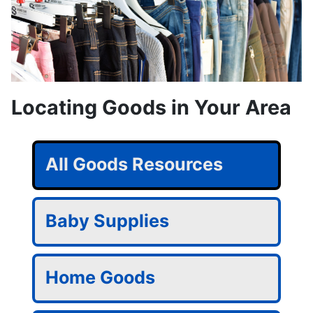
Locating Goods in Your Area
All Goods Resources
Baby Supplies
Home Goods