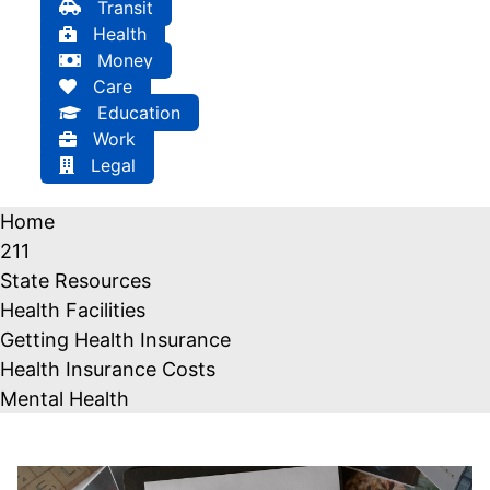
Transit
Health
Money
Care
Education
Work
Legal
Home
211
State Resources
Health Facilities
Getting Health Insurance
Health Insurance Costs
Mental Health