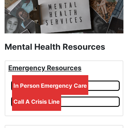
Mental Health Resources
Emergency Resources
In Person Emergency Care
Call A Crisis Line