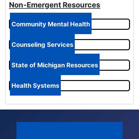
Non-Emergent Resources
Community Mental Health
Counseling Services
State of Michigan Resources
Health Systems