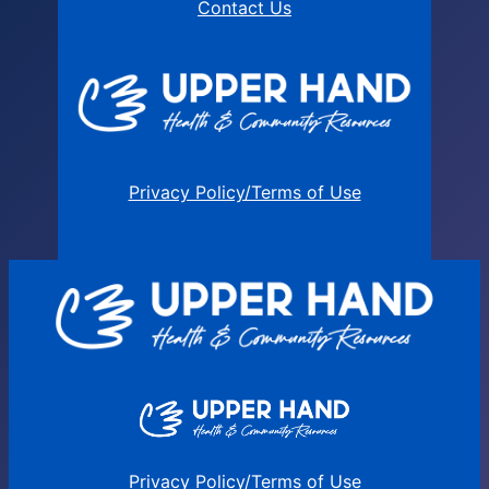
Contact Us
Privacy Policy/Terms of Use
Privacy Policy/Terms of Use