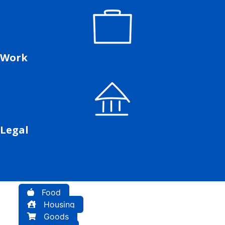
Work
Legal
Food
Housing
Goods