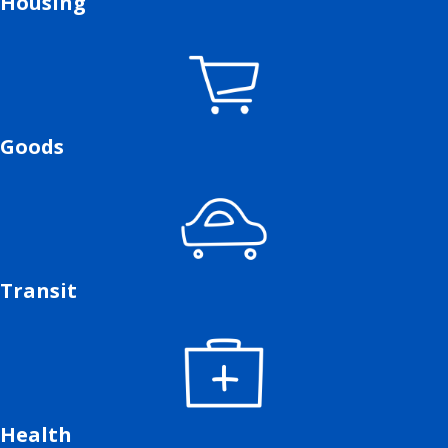
Housing
Goods
Transit
Health