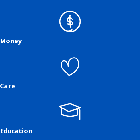
Money
Care
Education