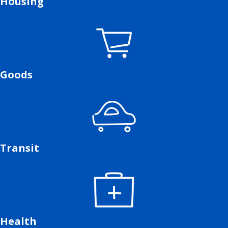
Housing
Goods
Transit
Health