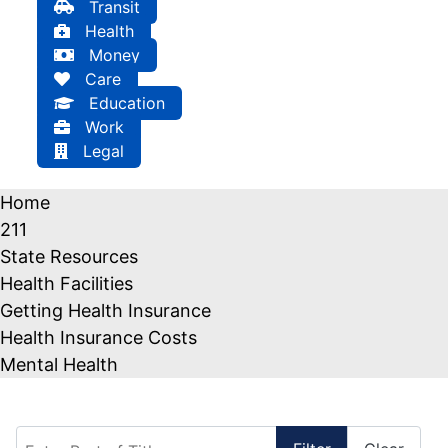
Transit
Health
Money
Care
Education
Work
Legal
Home
211
State Resources
Health Facilities
Getting Health Insurance
Health Insurance Costs
Mental Health
Enter Part of Title