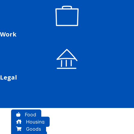
Work
Legal
Food
Housing
Goods