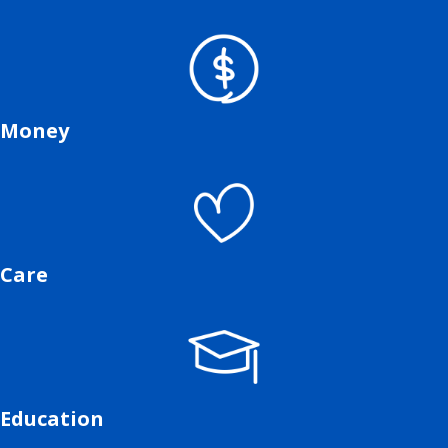
Money
Care
Education