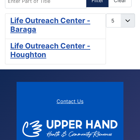
Filter
Clear
Display #
Life Outreach Center -
Baraga
Life Outreach Center -
Houghton
Contact Us