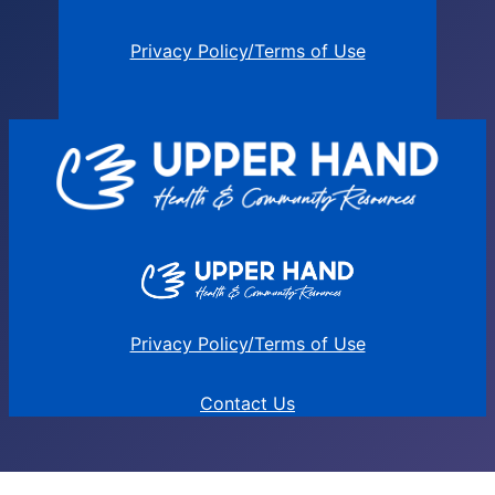
Privacy Policy/Terms of Use
Privacy Policy/Terms of Use
Contact Us