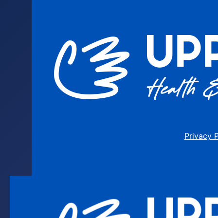
Privacy 