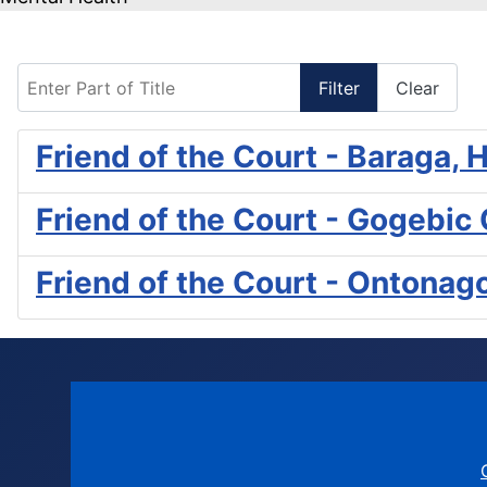
Enter Part of Title
Filter
Clear
Friend of the Court - Baraga
Friend of the Court - Gogebic
Friend of the Court - Ontona