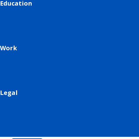
Education
Work
Legal