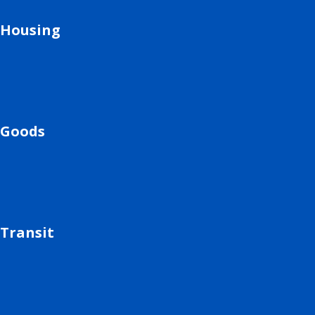
Housing
Goods
Transit