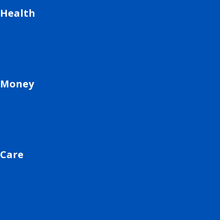
Health
Money
Care