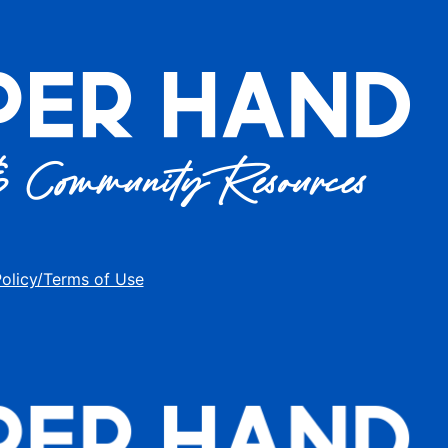
Policy/Terms of Use