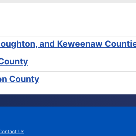
, Houghton, and Keweenaw Counti
 County
gon County
Contact Us