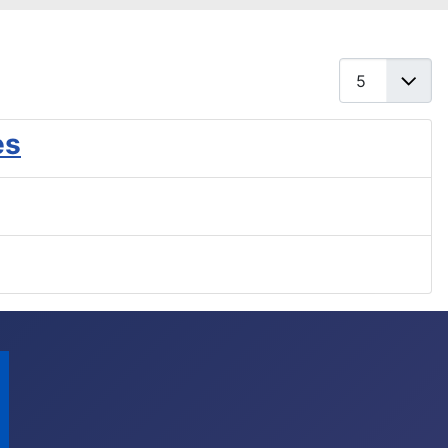
Display #
es