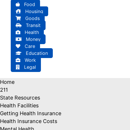
Food
Housing
Goods
Transit
Health
Money
Care
Education
Work
Legal
Home
211
State Resources
Health Facilities
Getting Health Insurance
Health Insurance Costs
Mental Health