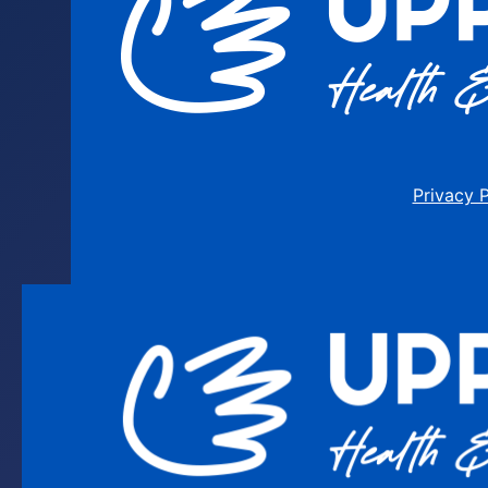
Privacy 