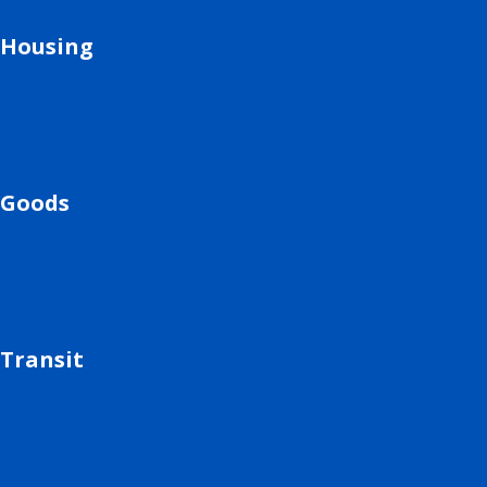
Housing
Goods
Transit