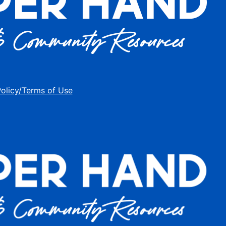
Policy/Terms of Use