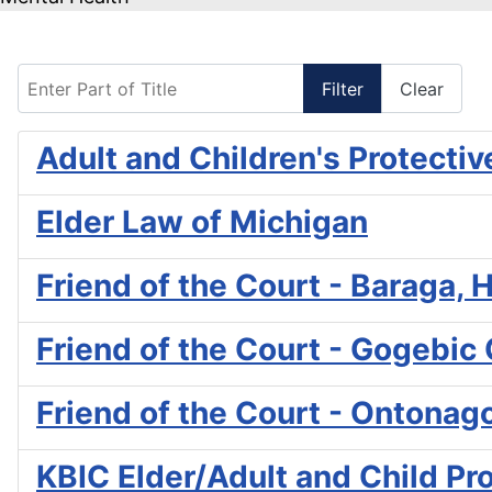
Enter Part of Title
Filter
Clear
Adult and Children's Protectiv
Elder Law of Michigan
Friend of the Court - Baraga
Friend of the Court - Gogebic
Friend of the Court - Ontona
KBIC Elder/Adult and Child Pr