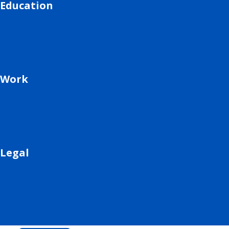
Education
Work
Legal