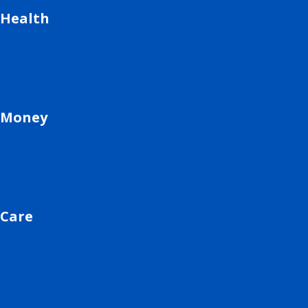
Health
Money
Care