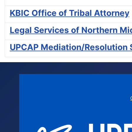
KBIC Office of Tribal Attorney
Legal Services of Northern Mi
UPCAP Mediation/Resolution 