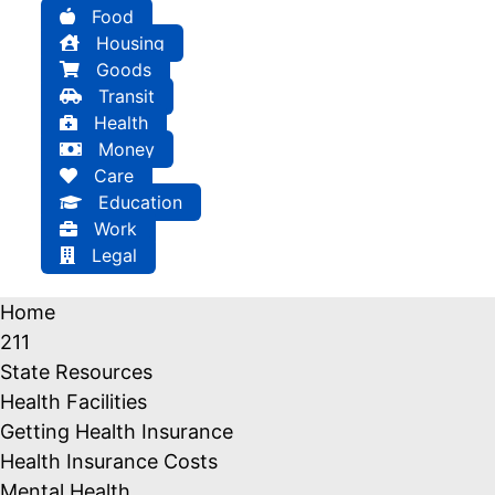
Food
Housing
Goods
Transit
Health
Money
Care
Education
Work
Legal
Home
211
State Resources
Health Facilities
Getting Health Insurance
Health Insurance Costs
Mental Health