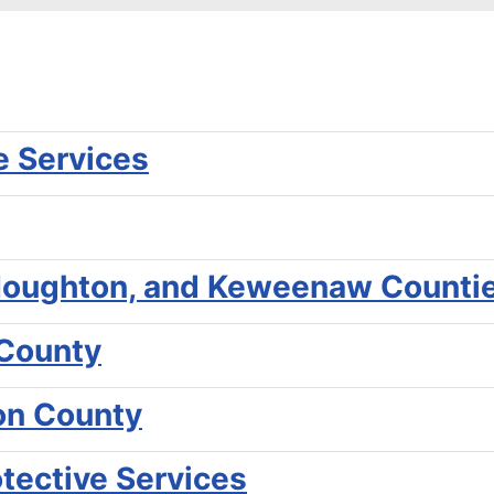
e Services
, Houghton, and Keweenaw Counti
 County
gon County
otective Services