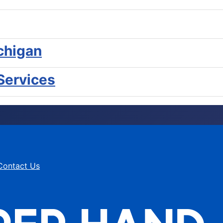
chigan
Services
Contact Us