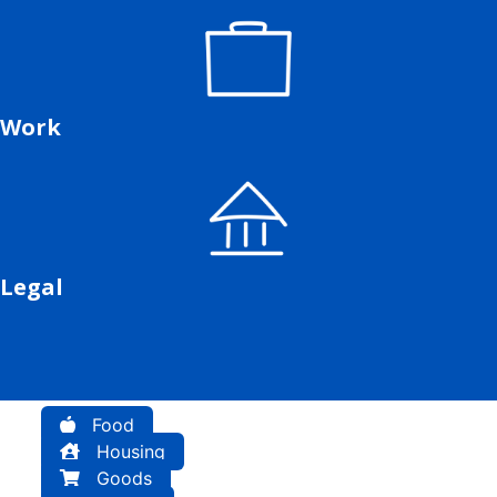
Work
Legal
Food
Housing
Goods