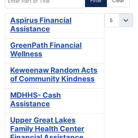
Filter
Clear
Display #
Aspirus Financial
Assistance
GreenPath Financial
Wellness
Keweenaw Random Acts
of Community Kindness
MDHHS- Cash
Assistance
Upper Great Lakes
Family Health Center
Financial Assistance