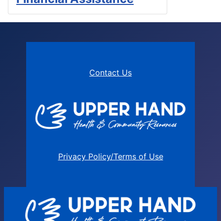
Contact Us
Privacy Policy/Terms of Use