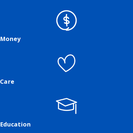
Money
Care
Education