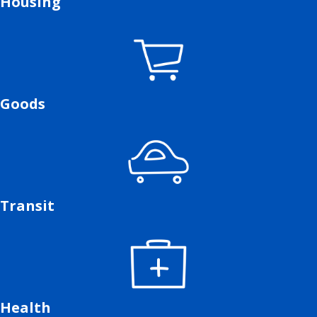
Housing
Goods
Transit
Health