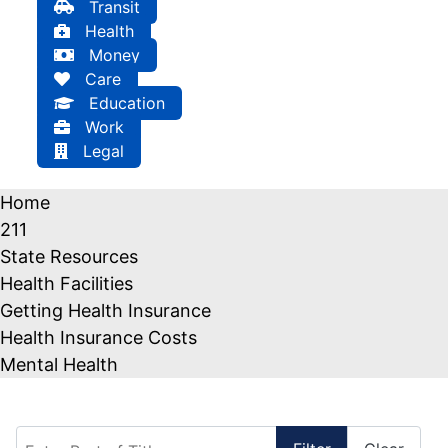
Transit
Health
Money
Care
Education
Work
Legal
Home
211
State Resources
Health Facilities
Getting Health Insurance
Health Insurance Costs
Mental Health
Enter Part of Title