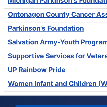
Michigan Parkinson's Foundat
Ontonagon County Cancer Ass
Parkinson's Foundation
Salvation Army-Youth Progra
Supportive Services for Veter
UP Rainbow Pride
Women Infant and Children (