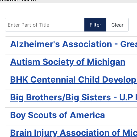
Enter Part of Title
Filter
Clear
Alzheimer's Association - Gre
Autism Society of Michigan
BHK Centennial Child Develo
Big Brothers/Big Sisters - U.P
Boy Scouts of America
Brain Injury Association of Mi