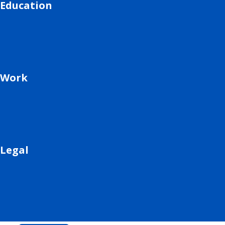
Education
Work
Legal