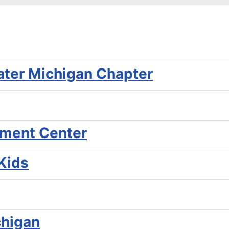
ater Michigan Chapter
pment Center
 Kids
chigan