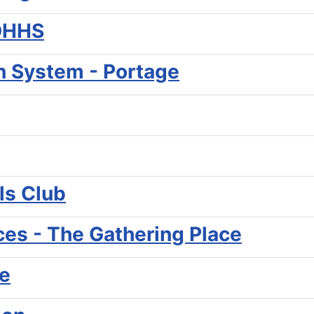
MDHHS
th System - Portage
ls Club
ces - The Gathering Place
e