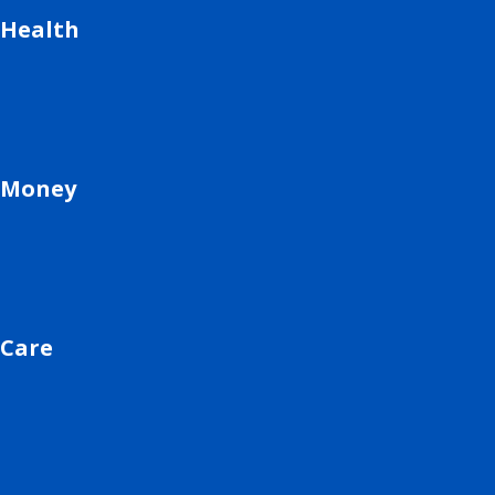
Health
Money
Care