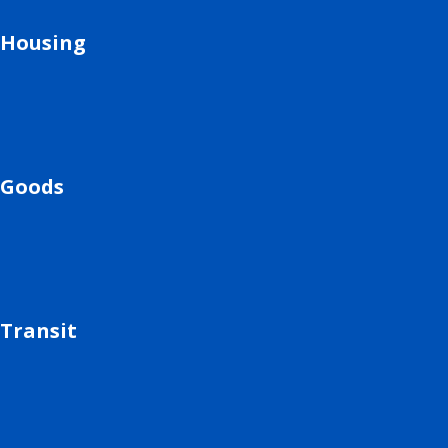
Housing
Goods
Transit