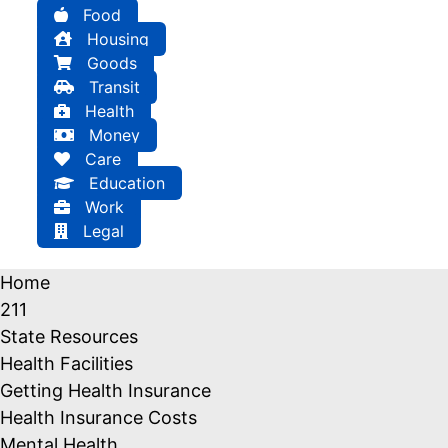
Food
Housing
Goods
Transit
Health
Money
Care
Education
Work
Legal
Home
211
State Resources
Health Facilities
Getting Health Insurance
Health Insurance Costs
Mental Health