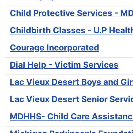
Child Protective Services - 
Childbirth Classes - U.P Heal
Courage Incorporated
Dial Help - Victim Services
Lac Vieux Desert Boys and Gir
Lac Vieux Desert Senior Servi
MDHHS- Child Care Assistanc