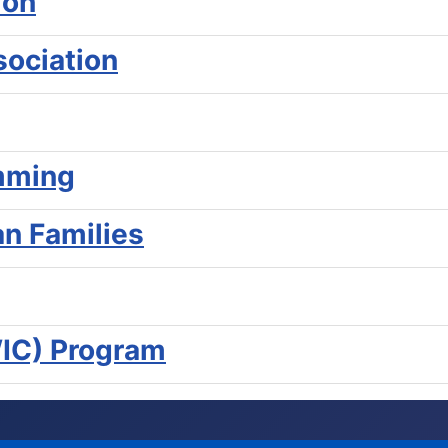
ion
ociation
mming
an Families
WIC) Program