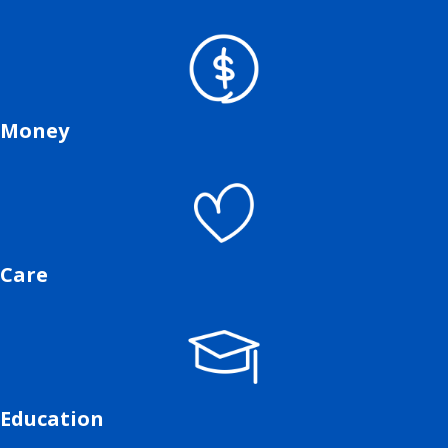
Money
Care
Education