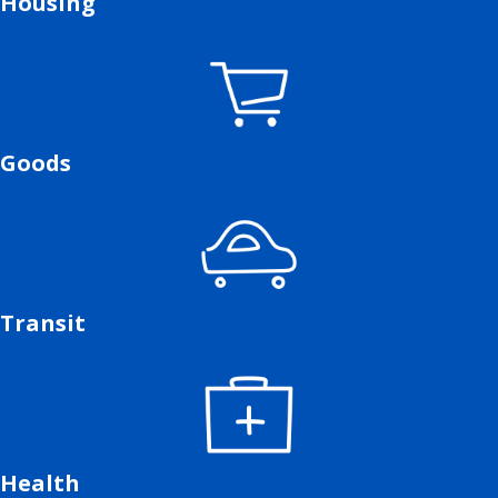
Housing
Goods
Transit
Health