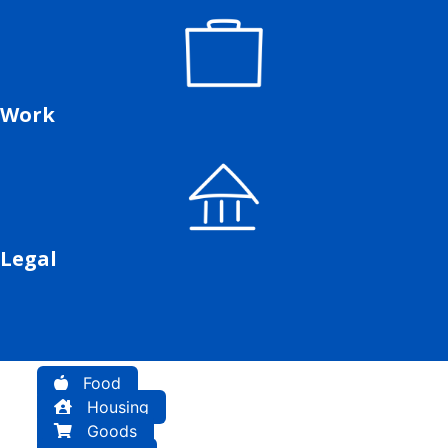
Work
Legal
Food
Housing
Goods