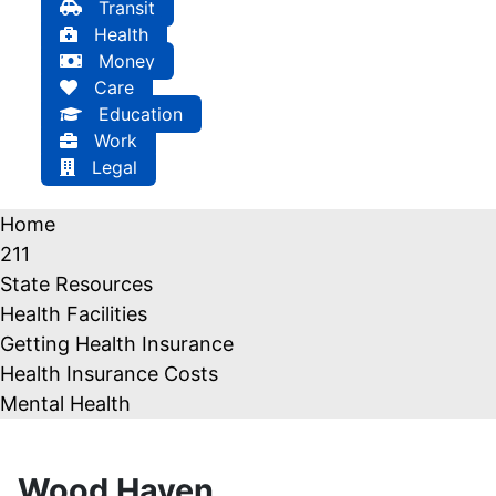
Transit
Health
Money
Care
Education
Work
Legal
Home
211
State Resources
Health Facilities
Getting Health Insurance
Health Insurance Costs
Mental Health
Wood Haven