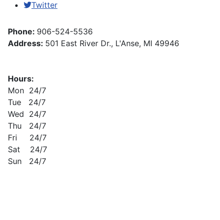
Twitter
Phone:
906-524-5536
Address:
501 East River Dr., L'Anse, MI 49946
Hours:
Mon 24/7
Tue 24/7
Wed 24/7
Thu 24/7
Fri 24/7
Sat 24/7
Sun 24/7