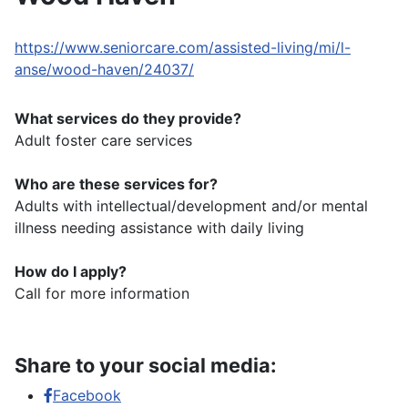
https://www.seniorcare.com/assisted-living/mi/l-
anse/wood-haven/24037/
What services do they provide?
Adult foster care services
Who are these services for?
Adults with intellectual/development and/or mental
illness needing assistance with daily living
How do I apply?
Call for more information
Share to your social media:
Facebook