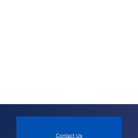
Contact Us