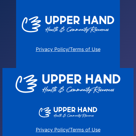
Privacy Policy/Terms of Use
Privacy Policy/Terms of Use