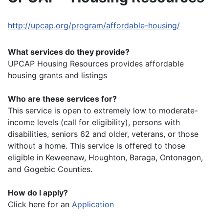
http://upcap.org/program/affordable-housing/
What services do they provide?
UPCAP Housing Resources provides affordable
housing grants and listings
Who are these services for?
This service is open to extremely low to moderate-
income levels (call for eligibility), persons with
disabilities, seniors 62 and older, veterans, or those
without a home. This service is offered to those
eligible in Keweenaw, Houghton, Baraga, Ontonagon,
and Gogebic Counties.
How do I apply?
Click here for an
Application