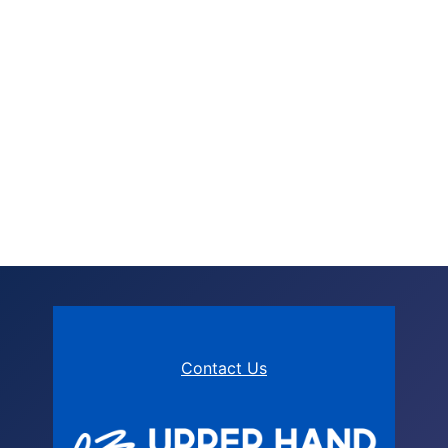
Contact Us