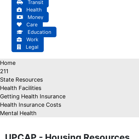
Transit
Health
Money
Care
Education
Work
Legal
Home
211
State Resources
Health Facilities
Getting Health Insurance
Health Insurance Costs
Mental Health
UPCAP - Housing Resources