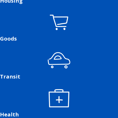
Housing
Goods
Transit
Health