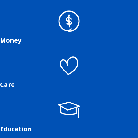
Money
Care
Education