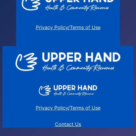
Privacy Policy/Terms of Use
Privacy Policy/Terms of Use
Contact Us