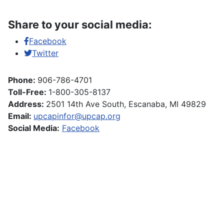
Share to your social media:
Facebook
Twitter
Phone:
906-786-4701
Toll-Free:
1-800-305-8137
Address:
2501 14th Ave South, Escanaba, MI 49829
Email:
upcapinfor@upcap.org
Social Media:
Facebook