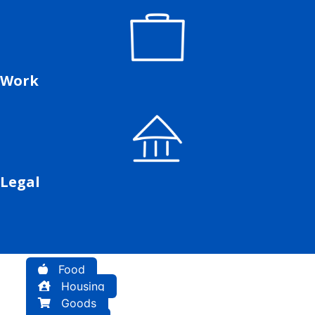
Work
Legal
Food
Housing
Goods