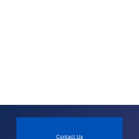
Contact Us