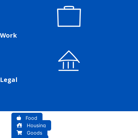
Work
Legal
Food
Housing
Goods