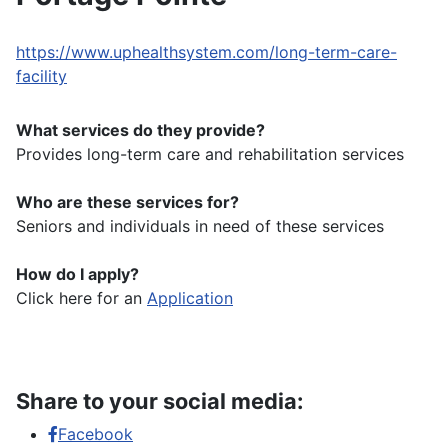
https://www.uphealthsystem.com/long-term-care-
facility
What services do they provide?
Provides long-term care and rehabilitation services
Who are these services for?
Seniors and individuals in need of these services
How do I apply?
Click here for an
Application
Share to your social media:
Facebook