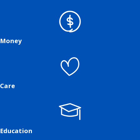
Money
Care
Education