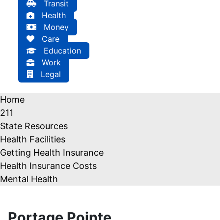
Transit
Health
Money
Care
Education
Work
Legal
Home
211
State Resources
Health Facilities
Getting Health Insurance
Health Insurance Costs
Mental Health
Portage Pointe