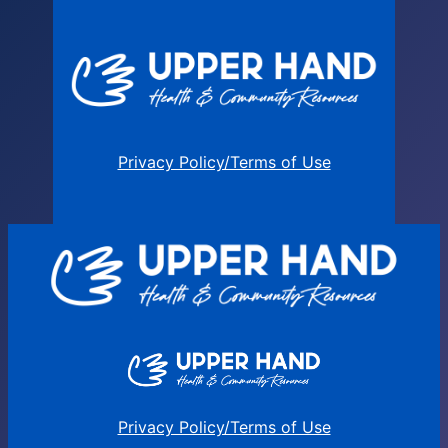
Privacy Policy/Terms of Use
Privacy Policy/Terms of Use