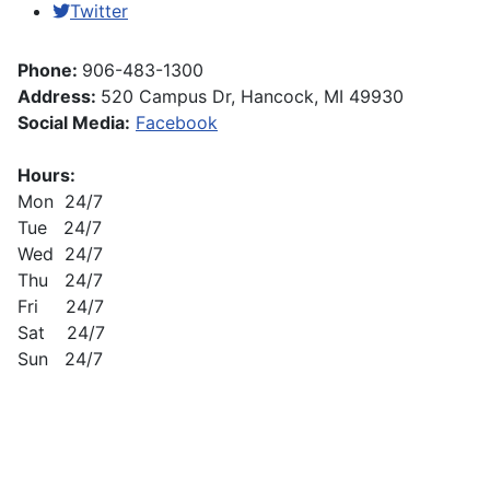
Twitter
Phone:
906-483-1300
Address:
520 Campus Dr, Hancock, MI 49930
Social Media:
Facebook
Hours:
Mon 24/7
Tue 24/7
Wed 24/7
Thu 24/7
Fri 24/7
Sat 24/7
Sun 24/7