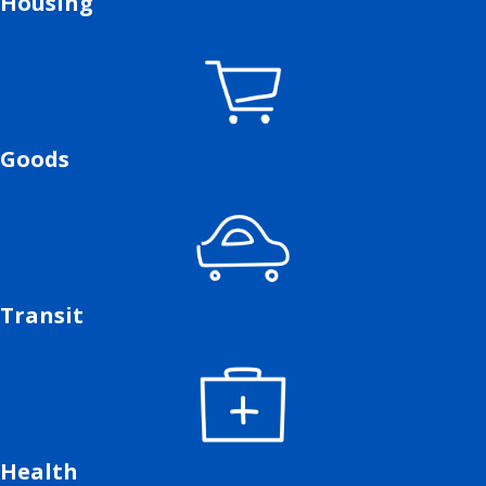
Housing
Goods
Transit
Health