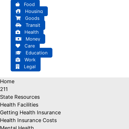
Food
Housing
Goods
Transit
Health
Money
Care
Education
Work
Legal
Home
211
State Resources
Health Facilities
Getting Health Insurance
Health Insurance Costs
Mental Health