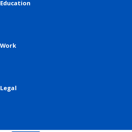
Education
Work
Legal