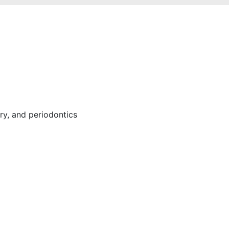
ery, and periodontics