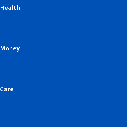
Health
Money
Care