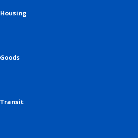
Housing
Goods
Transit