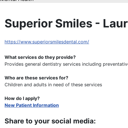
Superior Smiles - Lau
https://www.superiorsmilesdental.com/
What services do they provide?
Provides general dentistry services including preventativ
Who are these services for?
Children and adults in need of these services
How do I apply?
New Patient Information
Share to your social media: