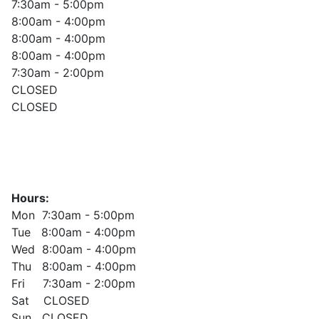
7:30am - 5:00pm
8:00am - 4:00pm
8:00am - 4:00pm
8:00am - 4:00pm
7:30am - 2:00pm
CLOSED
CLOSED
Hours:
Mon 7:30am - 5:00pm
Tue 8:00am - 4:00pm
Wed 8:00am - 4:00pm
Thu 8:00am - 4:00pm
Fri 7:30am - 2:00pm
Sat CLOSED
Sun CLOSED