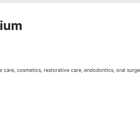
rium
e care, cosmetics, restorative care, endodontics, oral surg