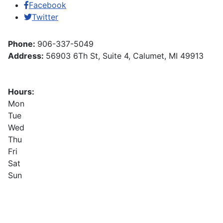
Facebook
Twitter
Phone:
906-337-5049
Address:
56903 6Th St, Suite 4, Calumet, MI 49913
Hours:
Mon
Tue
Wed
Thu
Fri
Sat
Sun