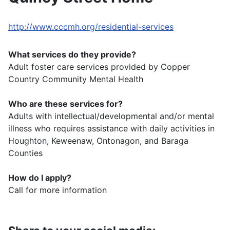
http://www.cccmh.org/residential-services
What services do they provide?
Adult foster care services provided by Copper
Country Community Mental Health
Who are these services for?
Adults with intellectual/developmental and/or mental
illness who requires assistance with daily activities in
Houghton, Keweenaw, Ontonagon, and Baraga
Counties
How do I apply?
Call for more information