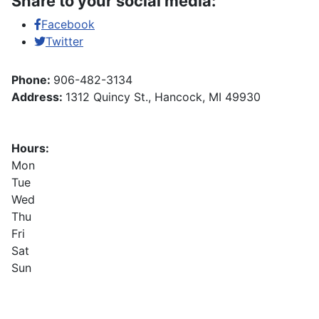
Share to your social media:
Facebook
Twitter
Phone:
906-482-3134
Address:
1312 Quincy St., Hancock, MI 49930
Hours:
Mon
Tue
Wed
Thu
Fri
Sat
Sun