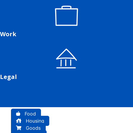
Work
Legal
Food
Housing
Goods