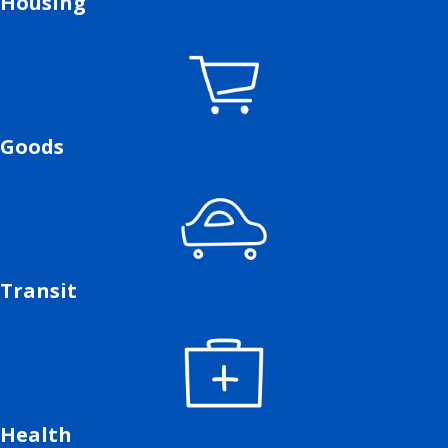
Housing
Goods
Transit
Health