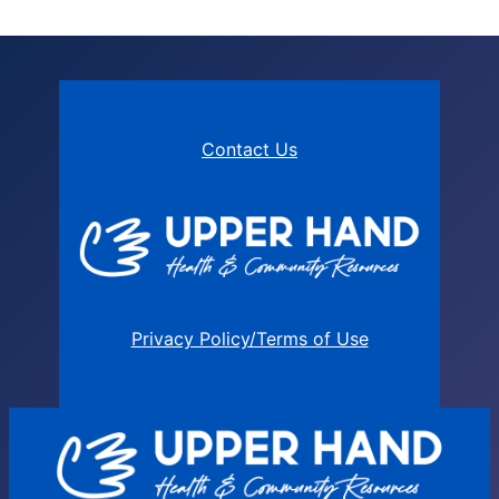
Contact Us
Privacy Policy/Terms of Use