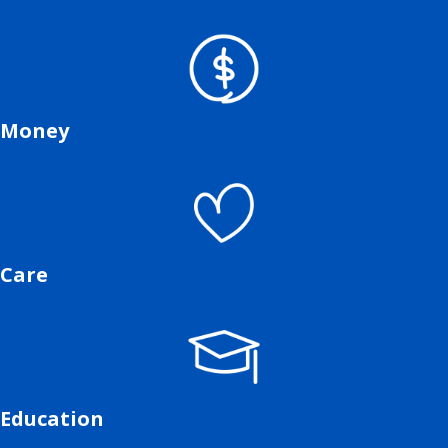
Money
Care
Education