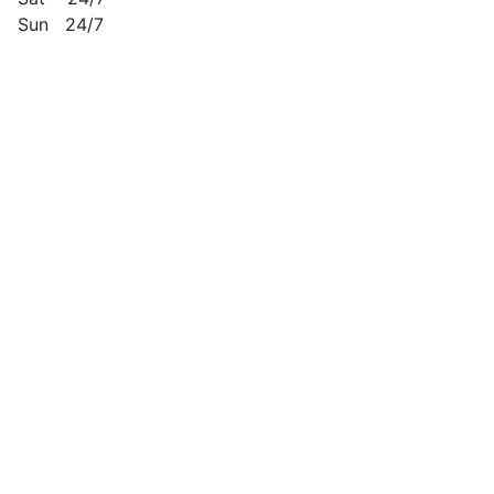
Sun 24/7