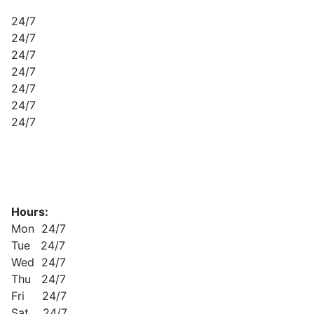
24/7
24/7
24/7
24/7
24/7
24/7
24/7
Hours:
Mon 24/7
Tue 24/7
Wed 24/7
Thu 24/7
Fri 24/7
Sat 24/7