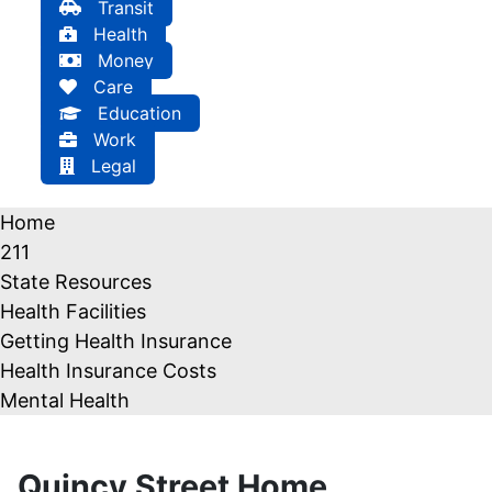
Transit
Health
Money
Care
Education
Work
Legal
Home
211
State Resources
Health Facilities
Getting Health Insurance
Health Insurance Costs
Mental Health
Quincy Street Home