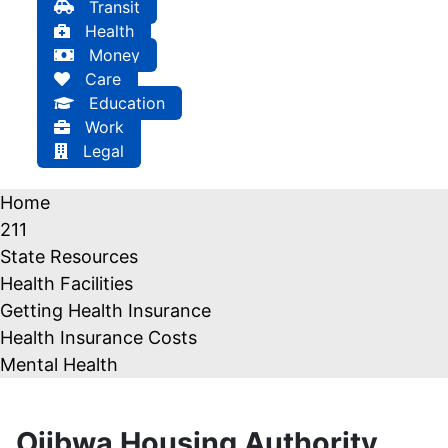
Transit
Health
Money
Care
Education
Work
Legal
Home
211
State Resources
Health Facilities
Getting Health Insurance
Health Insurance Costs
Mental Health
Ojibwa Housing Authority