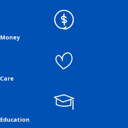
Money
Care
Education