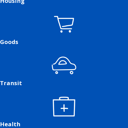
Housing
Goods
Transit
Health