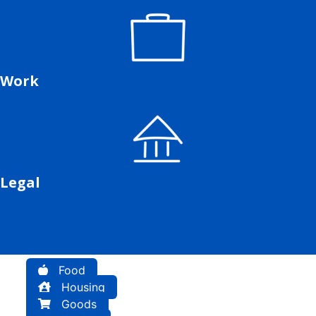
Work
Legal
Food
Housing
Goods