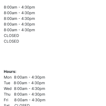
8:00am - 4:30pm
8:00am - 4:30pm
8:00am - 4:30pm
8:00am - 4:30pm
8:00am - 4:30pm
CLOSED
CLOSED
Hours:
Mon 8:00am - 4:30pm
Tue 8:00am - 4:30pm
Wed 8:00am - 4:30pm
Thu 8:00am - 4:30pm
Fri 8:00am - 4:30pm
Sat CLOSED