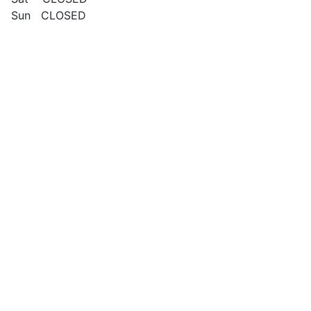
Sun CLOSED