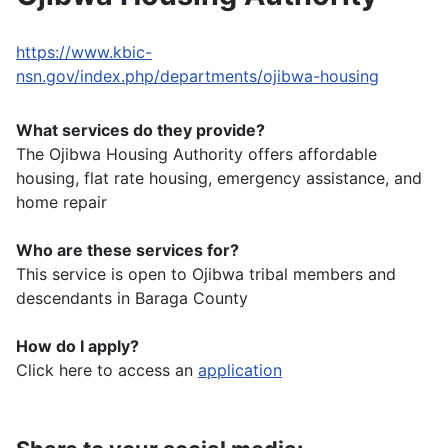
https://www.kbic-
nsn.gov/index.php/departments/ojibwa-housing
What services do they provide?
The Ojibwa Housing Authority offers affordable
housing, flat rate housing, emergency assistance, and
home repair
Who are these services for?
This service is open to Ojibwa tribal members and
descendants in Baraga County
How do I apply?
Click here to access an
application