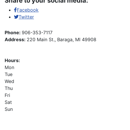
Share to your social media:
Facebook
Twitter
Phone:
906-353-7117
Address:
220 Main St., Baraga, MI 49908
Hours:
Mon
Tue
Wed
Thu
Fri
Sat
Sun