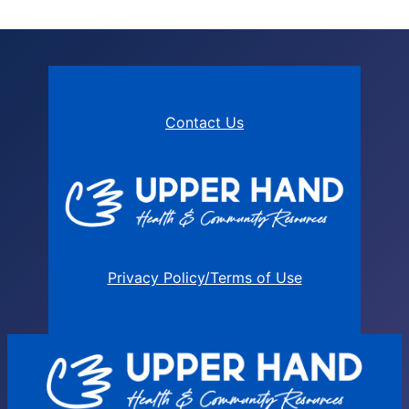
Contact Us
Privacy Policy/Terms of Use