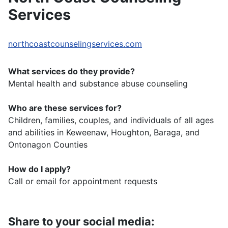
Services
northcoastcounselingservices.com
What services do they provide?
Mental health and substance abuse counseling
Who are these services for?
Children, families, couples, and individuals of all ages
and abilities in Keweenaw, Houghton, Baraga, and
Ontonagon Counties
How do I apply?
Call or email for appointment requests
Share to your social media: