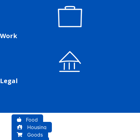
Work
Legal
Food
Housing
Goods