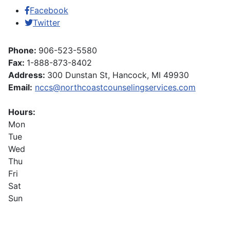
Facebook
Twitter
Phone:
906-523-5580
Fax:
1-888-873-8402
Address:
300 Dunstan St, Hancock, MI 49930
Email:
nccs@northcoastcounselingservices.com
Hours:
Mon
Tue
Wed
Thu
Fri
Sat
Sun