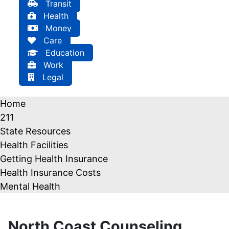
Transit
Health
Money
Care
Education
Work
Legal
Home
211
State Resources
Health Facilities
Getting Health Insurance
Health Insurance Costs
Mental Health
North Coast Counseling