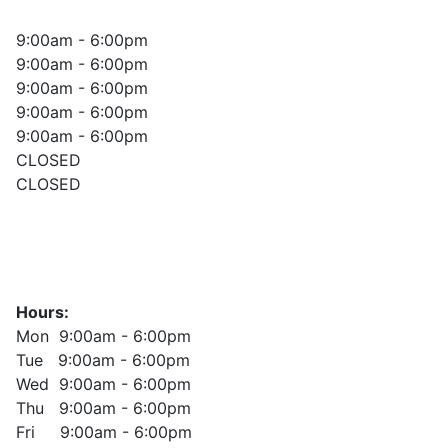
9:00am - 6:00pm
9:00am - 6:00pm
9:00am - 6:00pm
9:00am - 6:00pm
9:00am - 6:00pm
CLOSED
CLOSED
Hours:
Mon 9:00am - 6:00pm
Tue 9:00am - 6:00pm
Wed 9:00am - 6:00pm
Thu 9:00am - 6:00pm
Fri 9:00am - 6:00pm