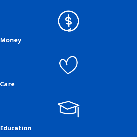
Money
Care
Education