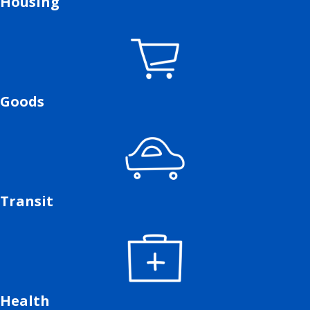
Housing
Goods
Transit
Health