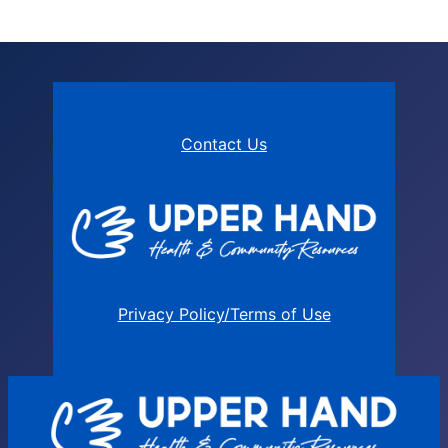
Contact Us
Privacy Policy/Terms of Use