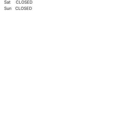
Sat CLOSED
Sun CLOSED