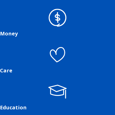
Money
Care
Education