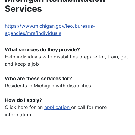
Services
https://www.michigan.gov/leo/bureaus-
agencies/mrs/individuals
What services do they provide?
Help individuals with disabilities prepare for, train, get
and keep a job
Who are these services for?
Residents in Michigan with disabilities
How do I apply?
Click here for an
application
or call for more
information