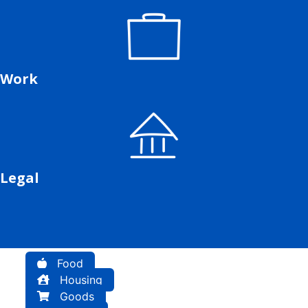
Work
Legal
Food
Housing
Goods