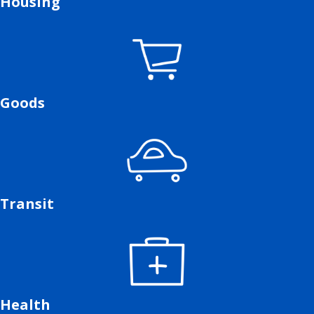
Housing
Goods
Transit
Health