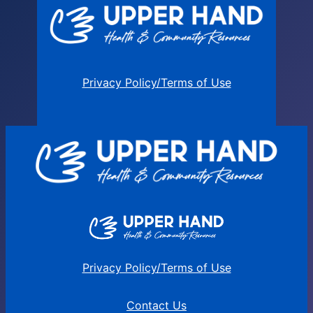
Privacy Policy/Terms of Use
Privacy Policy/Terms of Use
Contact Us