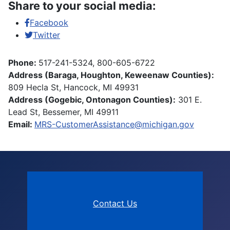
Share to your social media:
Facebook
Twitter
Phone:
517-241-5324, 800-605-6722
Address (Baraga, Houghton, Keweenaw Counties):
809 Hecla St, Hancock, MI 49931
Address (Gogebic, Ontonagon Counties):
301 E.
Lead St, Bessemer, MI 49911
Email:
MRS-CustomerAssistance@michigan.gov
Contact Us