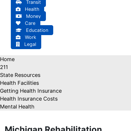
Transit
Health
Money
Care
Education
Work
Legal
Home
211
State Resources
Health Facilities
Getting Health Insurance
Health Insurance Costs
Mental Health
Michigan Rehabilitation