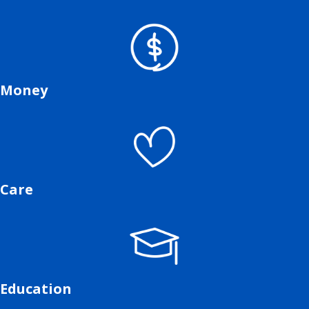
Money
Care
Education