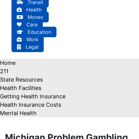
Transit
Health
Money
Care
Education
Work
Legal
Home
211
State Resources
Health Facilities
Getting Health Insurance
Health Insurance Costs
Mental Health
Michigan Problem Gambling