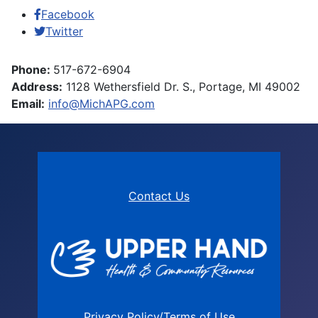
Facebook
Twitter
Phone:
517-672-6904
Address:
1128 Wethersfield Dr. S., Portage, MI 49002
Email:
info@MichAPG.com
Contact Us
Privacy Policy/Terms of Use