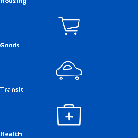
Housing
Goods
Transit
Health