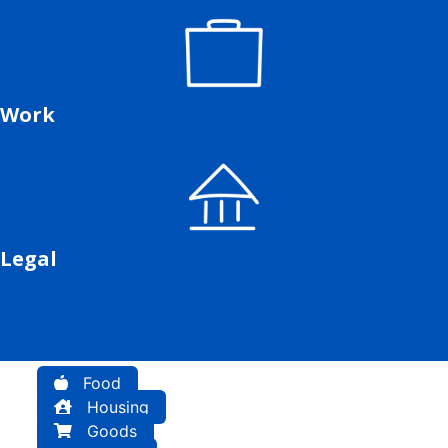
Work
Legal
Food
Housing
Goods