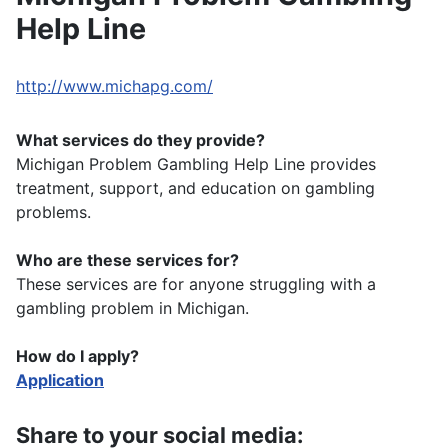
Help Line
http://www.michapg.com/
What services do they provide?
Michigan Problem Gambling Help Line provides
treatment, support, and education on gambling
problems.
Who are these services for?
These services are for anyone struggling with a
gambling problem in Michigan.
How do I apply?
Application
Share to your social media: