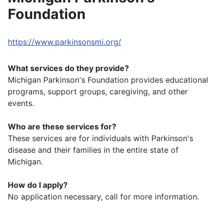
Foundation
https://www.parkinsonsmi.org/
What services do they provide?
Michigan Parkinson's Foundation provides educational
programs, support groups, caregiving, and other
events.
Who are these services for?
These services are for individuals with Parkinson's
disease and their families in the entire state of
Michigan.
How do I apply?
No application necessary, call for more information.