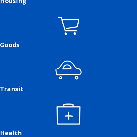
Housing
Goods
Transit
Health