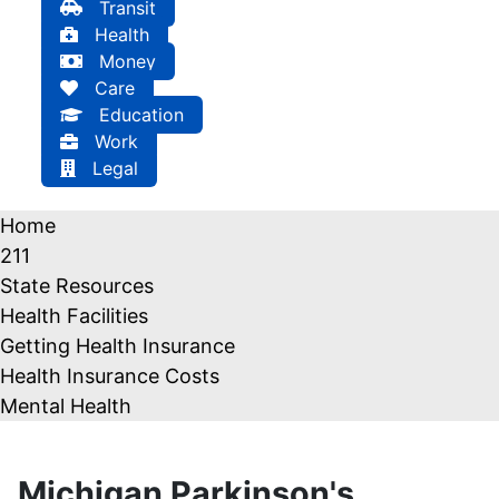
Transit
Health
Money
Care
Education
Work
Legal
Home
211
State Resources
Health Facilities
Getting Health Insurance
Health Insurance Costs
Mental Health
Michigan Parkinson's