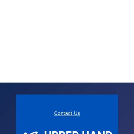
Contact Us