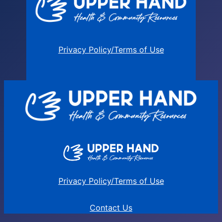
Privacy Policy/Terms of Use
Privacy Policy/Terms of Use
Contact Us