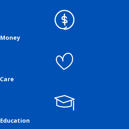
Money
Care
Education