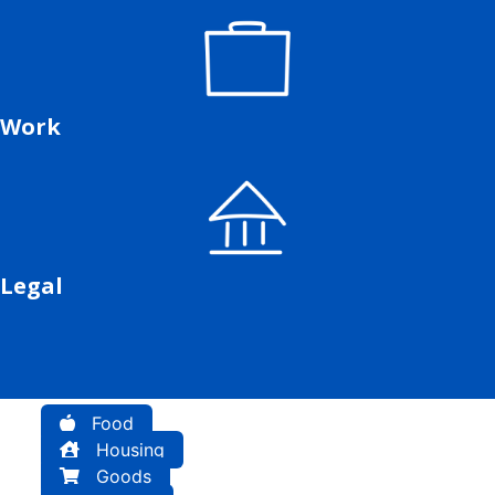
Work
Legal
Food
Housing
Goods