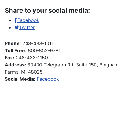
Share to your social media:
Facebook
Twitter
Phone:
248-433-1011
Toll Free:
800-852-9781
Fax:
248-433-1150
Address:
30400 Telegraph Rd, Suite 150, Bingham
Farms, MI 48025
Social Media:
Facebook