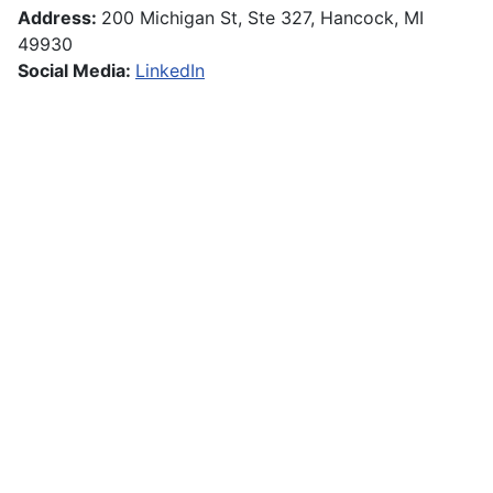
Address:
200 Michigan St, Ste 327, Hancock, MI
49930
Social Media:
LinkedIn