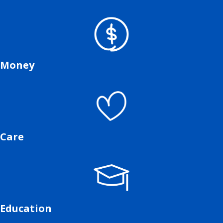
Money
Care
Education