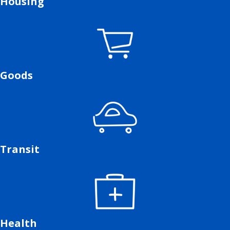
Housing
Goods
Transit
Health