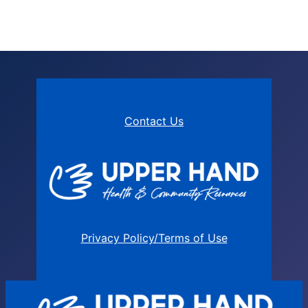
Contact Us
Privacy Policy/Terms of Use