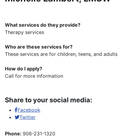
What services do they provide?
Therapy services
Who are these services for?
These services are for children, teens, and adults
How do I apply?
Call for more information
Share to your social media:
Facebook
Twitter
Phone:
906-231-1320