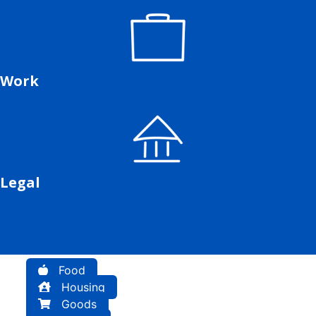
Work
Legal
Food
Housing
Goods