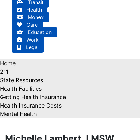
Transit
Health
Money
Care
Education
Work
Legal
Home
211
State Resources
Health Facilities
Getting Health Insurance
Health Insurance Costs
Mental Health
Michelle Lambert, LMSW