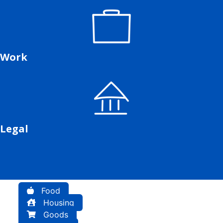
Work
Legal
Food
Housing
Goods