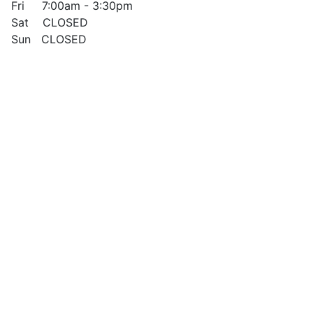
Fri 7:00am - 3:30pm
Sat CLOSED
Sun CLOSED