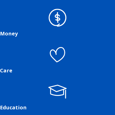
Money
Care
Education