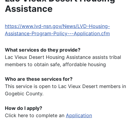
Assistance
https://www.lvd-nsn.gov/News/LVD-Housing-
Assistance-Program-Policy---Application.cfm
What services do they provide?
Lac Vieux Desert Housing Assistance assists tribal
members to obtain safe, affordable housing
Who are these services for?
This service is open to Lac Vieux Desert members in
Gogebic County.
How do I apply?
Click here to complete an
Application