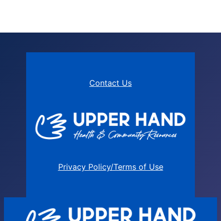
Contact Us
Privacy Policy/Terms of Use