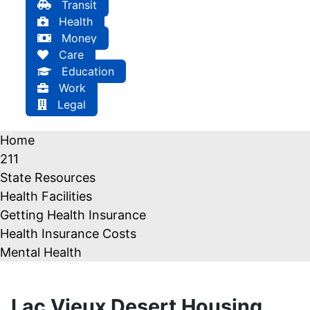
Transit
Health
Money
Care
Education
Work
Legal
Home
211
State Resources
Health Facilities
Getting Health Insurance
Health Insurance Costs
Mental Health
Lac Vieux Desert Housing