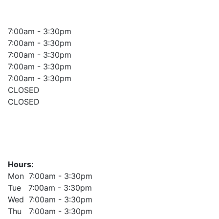
7:00am - 3:30pm
7:00am - 3:30pm
7:00am - 3:30pm
7:00am - 3:30pm
7:00am - 3:30pm
CLOSED
CLOSED
Hours:
Mon 7:00am - 3:30pm
Tue 7:00am - 3:30pm
Wed 7:00am - 3:30pm
Thu 7:00am - 3:30pm