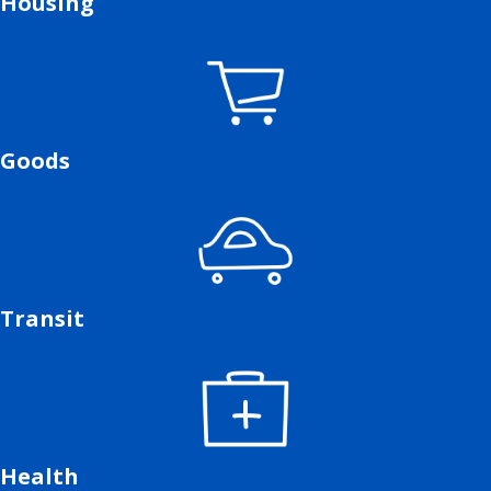
Housing
Goods
Transit
Health