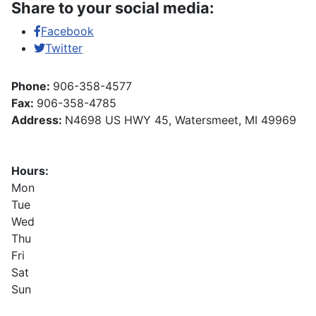
Share to your social media:
Facebook
Twitter
Phone:
906-358-4577
Fax:
906-358-4785
Address:
N4698 US HWY 45, Watersmeet, MI 49969
Hours:
Mon
Tue
Wed
Thu
Fri
Sat
Sun