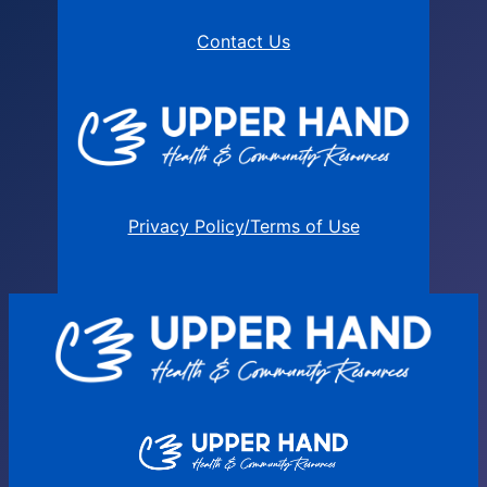
Contact Us
Privacy Policy/Terms of Use