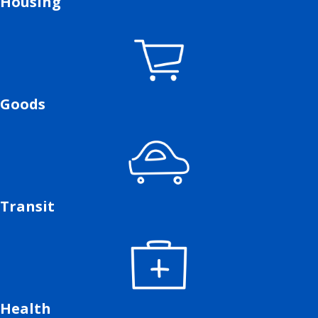
Housing
Goods
Transit
Health