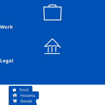
Work
Legal
Food
Housing
Goods