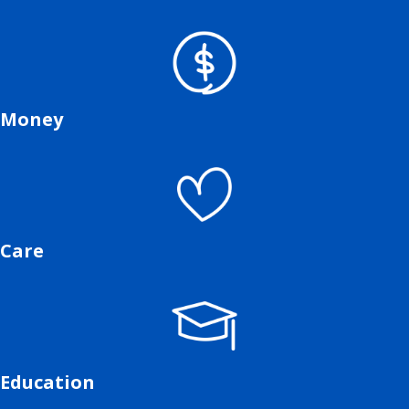
Money
Care
Education