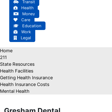
Transit
Health
Money
Care
Education
Work
Legal
Home
211
State Resources
Health Facilities
Getting Health Insurance
Health Insurance Costs
Mental Health
Gresham Dental