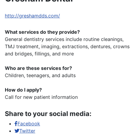
http://greshamdds.com/
What services do they provide?
General dentistry services include routine cleanings,
TMJ treatment, imaging, extractions, dentures, crowns
and bridges, fillings, and more
Who are these services for?
Children, teenagers, and adults
How do I apply?
Call for new patient information
Share to your social media:
Facebook
Twitter