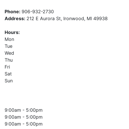
Phone:
906-932-2730
Address:
212 E Aurora St, Ironwood, MI 49938
Hours:
Mon
Tue
Wed
Thu
Fri
Sat
Sun
9:00am - 5:00pm
9:00am - 5:00pm
9:00am - 5:00pm