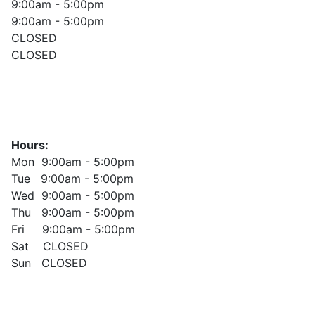
9:00am - 5:00pm
9:00am - 5:00pm
CLOSED
CLOSED
Hours:
Mon 9:00am - 5:00pm
Tue 9:00am - 5:00pm
Wed 9:00am - 5:00pm
Thu 9:00am - 5:00pm
Fri 9:00am - 5:00pm
Sat CLOSED
Sun CLOSED