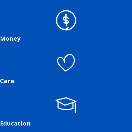
Money
Care
Education