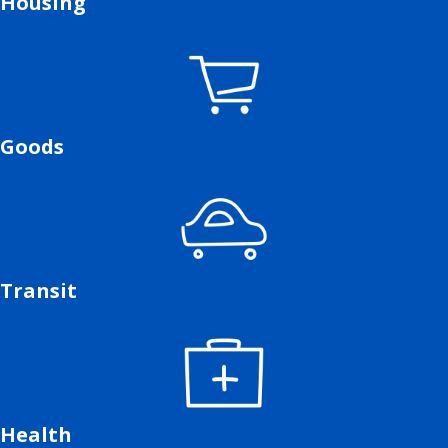
Housing
Goods
Transit
Health