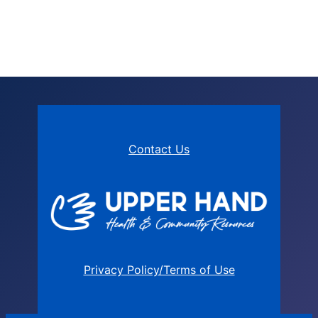
Contact Us
Privacy Policy/Terms of Use