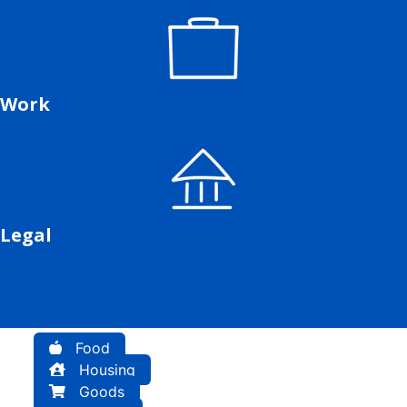
Work
Legal
Food
Housing
Goods