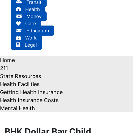
Transit
Health
Money
Care
Education
Work
Legal
Home
211
State Resources
Health Facilities
Getting Health Insurance
Health Insurance Costs
Mental Health
BHK Dollar Bay Child