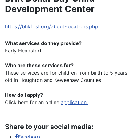
Development Center
https://bhkfirst.org/about-locations.php
What services do they provide?
Early Headstart
Who are these services for?
These services are for children from birth to 5 years
old in Houghton and Keweenaw Counties
How do I apply?
Click here for an online
application
Share to your social media:
Facebook