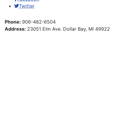
Twitter
Phone:
906-482-6504
Address:
23051 Elm Ave. Dollar Bay, MI 49922