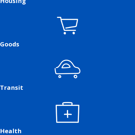
Housing
Goods
Transit
Health