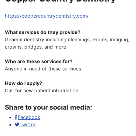
https://coppercountrydentistry.com/
What services do they provide?
General dentistry including cleanings, exams, imaging,
crowns, bridges, and more
Who are these services for?
Anyone in need of these services
How do I apply?
Call for new patient information
Share to your social media:
Facebook
Twitter