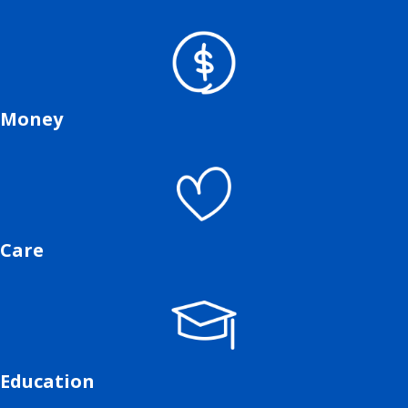
Money
Care
Education