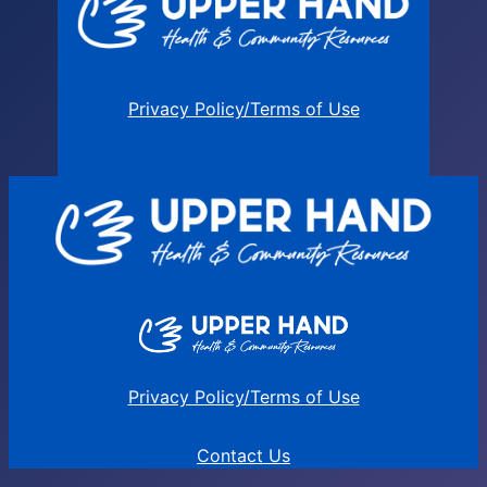
Privacy Policy/Terms of Use
Privacy Policy/Terms of Use
Contact Us