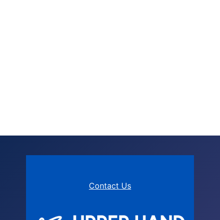
Contact Us