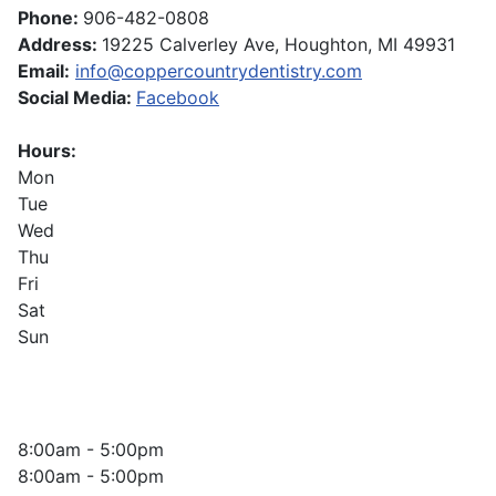
Phone:
906-482-0808
Address:
19225 Calverley Ave, Houghton, MI 49931
Email:
info@coppercountrydentistry.com
Social Media:
Facebook
Hours:
Mon
Tue
Wed
Thu
Fri
Sat
Sun
8:00am - 5:00pm
8:00am - 5:00pm