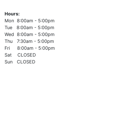
Hours:
Mon 8:00am - 5:00pm
Tue 8:00am - 5:00pm
Wed 8:00am - 5:00pm
Thu 7:30am - 5:00pm
Fri 8:00am - 5:00pm
Sat CLOSED
Sun CLOSED