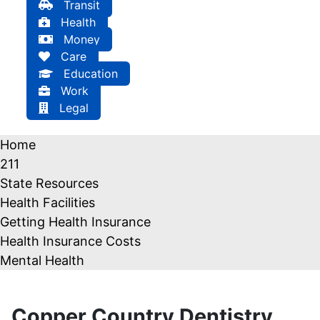
Transit
Health
Money
Care
Education
Work
Legal
Home
211
State Resources
Health Facilities
Getting Health Insurance
Health Insurance Costs
Mental Health
Copper Country Dentistry