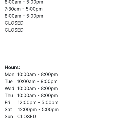
8:00am - 5:00pm
7:30am - 5:00pm
8:00am - 5:00pm
CLOSED
CLOSED
Hours:
Mon 10:00am - 8:00pm
Tue 10:00am - 8:00pm
Wed 10:00am - 8:00pm
Thu 10:00am - 8:00pm
Fri 12:00pm - 5:00pm
Sat 12:00pm - 5:00pm
Sun CLOSED