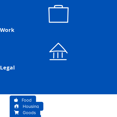
Work
Legal
Food
Housing
Goods