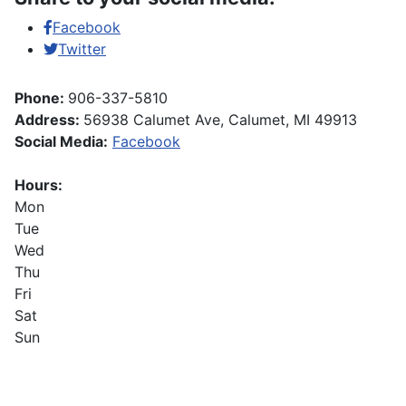
Facebook
Twitter
Phone:
906-337-5810
Address:
56938 Calumet Ave, Calumet, MI 49913
Social Media:
Facebook
Hours:
Mon
Tue
Wed
Thu
Fri
Sat
Sun