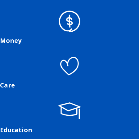
Money
Care
Education