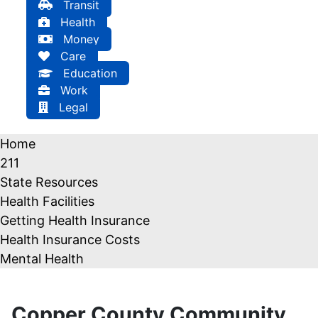
Transit
Health
Money
Care
Education
Work
Legal
Home
211
State Resources
Health Facilities
Getting Health Insurance
Health Insurance Costs
Mental Health
Copper County Community