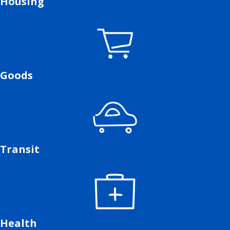
Housing
Goods
Transit
Health