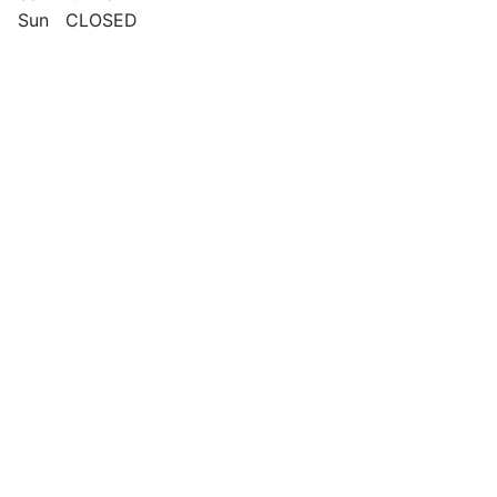
Sun CLOSED