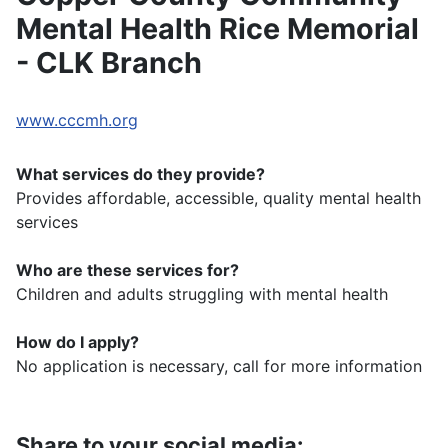
Mental Health Rice Memorial
- CLK Branch
www.cccmh.org
What services do they provide?
Provides affordable, accessible, quality mental health
services
Who are these services for?
Children and adults struggling with mental health
How do I apply?
No application is necessary, call for more information
Share to your social media: