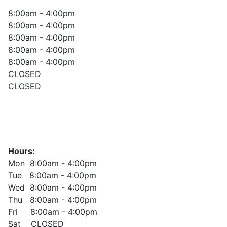
8:00am - 4:00pm
8:00am - 4:00pm
8:00am - 4:00pm
8:00am - 4:00pm
8:00am - 4:00pm
CLOSED
CLOSED
Hours:
Mon 8:00am - 4:00pm
Tue 8:00am - 4:00pm
Wed 8:00am - 4:00pm
Thu 8:00am - 4:00pm
Fri 8:00am - 4:00pm
Sat CLOSED