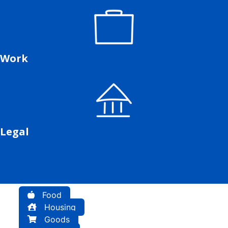
Work
Legal
Food
Housing
Goods