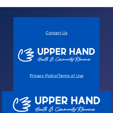
Contact Us
Privacy Policy/Terms of Use