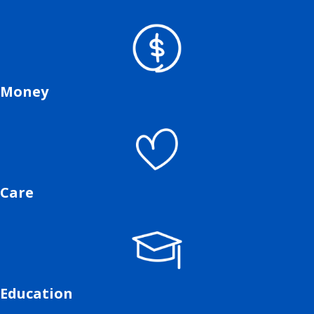
Money
Care
Education