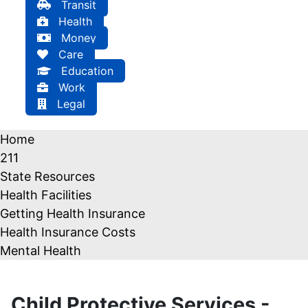
Transit
Health
Money
Care
Education
Work
Legal
Home
211
State Resources
Health Facilities
Getting Health Insurance
Health Insurance Costs
Mental Health
Child Protective Services -