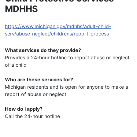
MDHHS
https://www.michigan.gov/mdhhs/adult-child-
serv/abuse-neglect/childrens/report-process
What services do they provide?
Provides a 24-hour hotline to report abuse or neglect
of a child
Who are these services for?
Michigan residents and is open for anyone to make a
report of abuse or neglect
How do I apply?
Call the 24-hour hotline