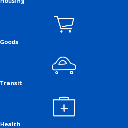
Housing
Goods
Transit
Health