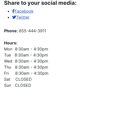
Share to your social media:
Facebook
Twitter
Phone:
855-444-3911
Hours:
Mon 8:30am - 4:30pm
Tue 8:30am - 4:30pm
Wed 8:30am - 4:30pm
Thu 8:30am - 4:30pm
Fri 8:30am - 4:30pm
Sat CLOSED
Sun CLOSED