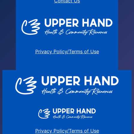
Contact Us
Privacy Policy/Terms of Use
Privacy Policy/Terms of Use