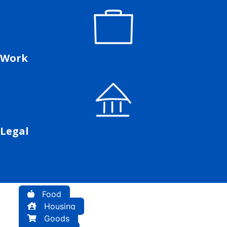
Work
Legal
Food
Housing
Goods