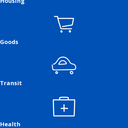
Housing
Goods
Transit
Health