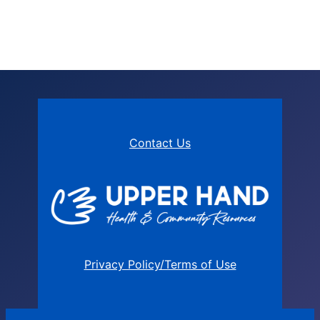
Contact Us
Privacy Policy/Terms of Use