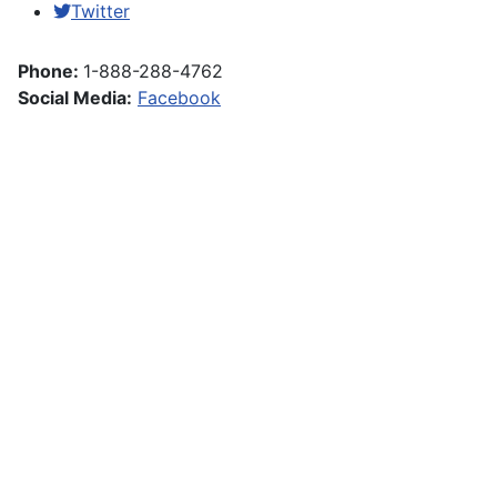
Twitter
Phone:
1-888-288-4762
Social Media:
Facebook