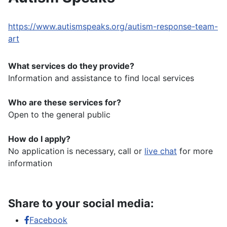
https://www.autismspeaks.org/autism-response-team-
art
What services do they provide?
Information and assistance to find local services
Who are these services for?
Open to the general public
How do I apply?
No application is necessary, call or
live chat
for more
information
Share to your social media:
Facebook