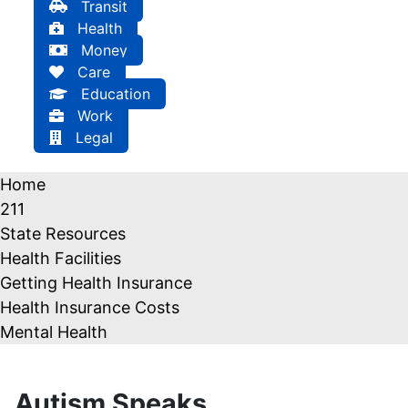
Transit
Health
Money
Care
Education
Work
Legal
Home
211
State Resources
Health Facilities
Getting Health Insurance
Health Insurance Costs
Mental Health
Autism Speaks