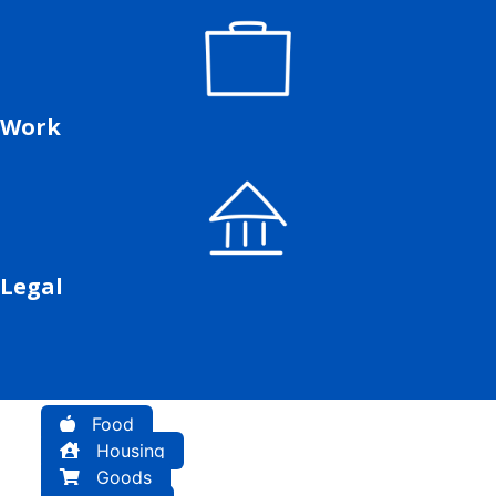
Work
Legal
Food
Housing
Goods