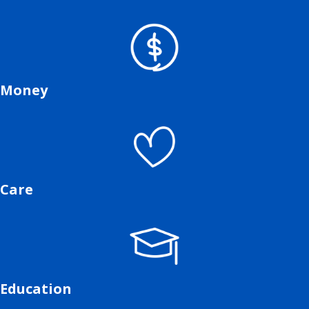
Money
Care
Education