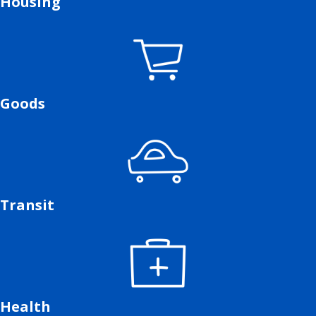
Housing
Goods
Transit
Health