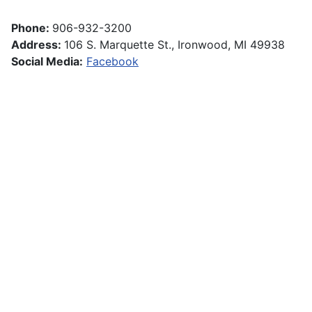
Phone:
906-932-3200
Address:
106 S. Marquette St., Ironwood, MI 49938
Social Media:
Facebook