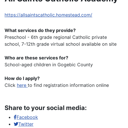
https://allsaintscatholic.homestead.com/
What services do they provide?
Preschool - 6th grade regional Catholic private
school, 7-12th grade virtual school available on site
Who are these services for?
School-aged children in Gogebic County
How do I apply?
Click
here
to find registration information online
Share to your social media:
Facebook
Twitter