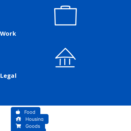
Work
Legal
Food
Housing
Goods