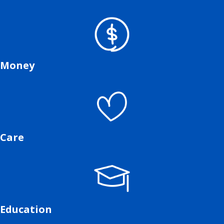
Money
Care
Education