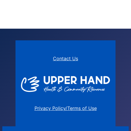
Contact Us
Privacy Policy/Terms of Use