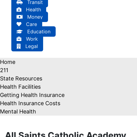
Transit
Health
Money
Care
Education
Work
Legal
Home
211
State Resources
Health Facilities
Getting Health Insurance
Health Insurance Costs
Mental Health
All Saints Catholic Academy