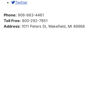
Twitter
Phone:
906-663-4461
Toll Free:
800-292-7851
Address:
1011 Peters St, Wakefield, MI 49968