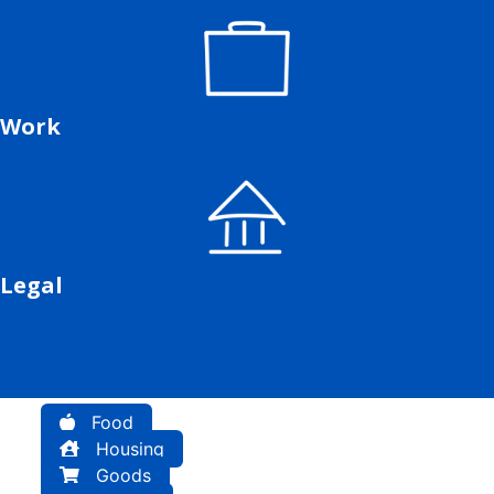
Work
Legal
Food
Housing
Goods