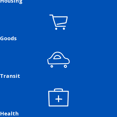
Housing
Goods
Transit
Health