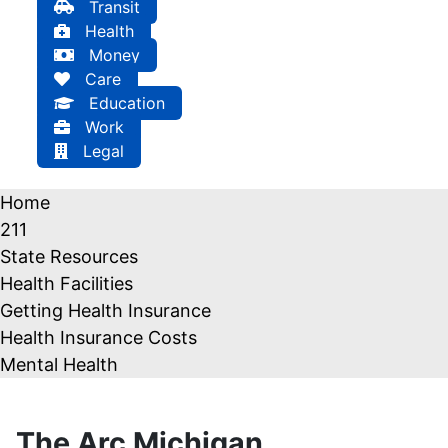
Transit
Health
Money
Care
Education
Work
Legal
Home
211
State Resources
Health Facilities
Getting Health Insurance
Health Insurance Costs
Mental Health
The Arc Michigan