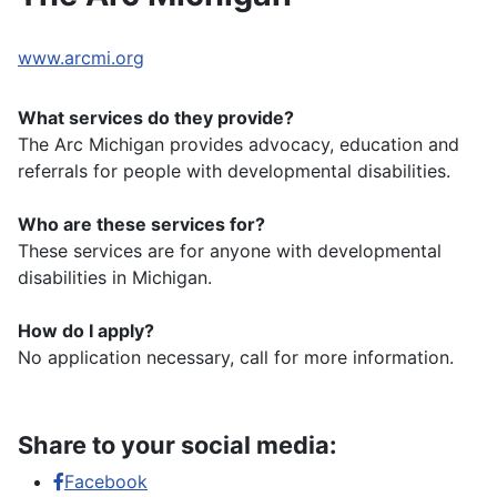
www.arcmi.org
What services do they provide?
The Arc Michigan provides advocacy, education and
referrals for people with developmental disabilities.
Who are these services for?
These services are for anyone with developmental
disabilities in Michigan.
How do I apply?
No application necessary, call for more information.
Share to your social media:
Facebook