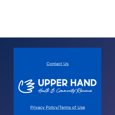
Contact Us
Privacy Policy/Terms of Use