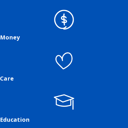
Money
Care
Education