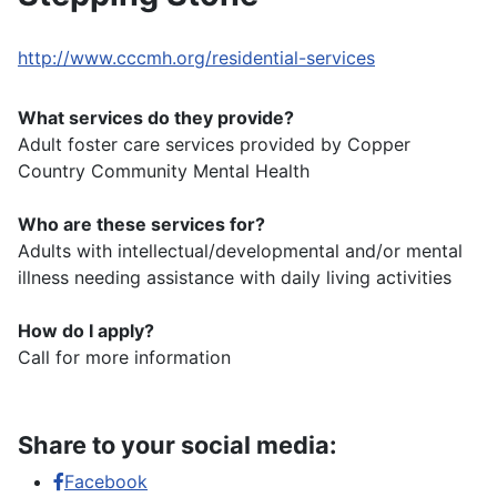
http://www.cccmh.org/residential-services
What services do they provide?
Adult foster care services provided by Copper
Country Community Mental Health
Who are these services for?
Adults with intellectual/developmental and/or mental
illness needing assistance with daily living activities
How do I apply?
Call for more information
Share to your social media:
Facebook