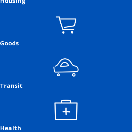
Housing
Goods
Transit
Health