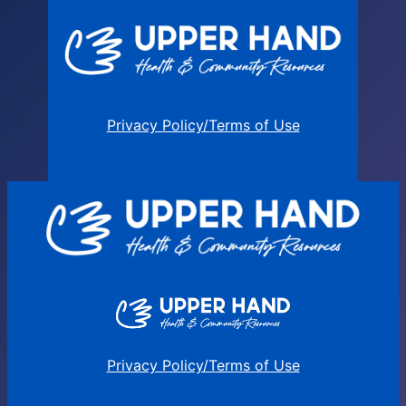
Privacy Policy/Terms of Use
Privacy Policy/Terms of Use