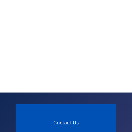
Contact Us