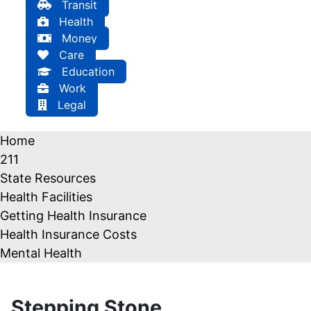
Transit
Health
Money
Care
Education
Work
Legal
Home
211
State Resources
Health Facilities
Getting Health Insurance
Health Insurance Costs
Mental Health
Stepping Stone