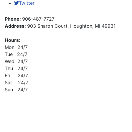
Twitter
Phone:
906-487-7727
Address:
903 Sharon Court, Houghton, MI 49931
Hours:
Mon 24/7
Tue 24/7
Wed 24/7
Thu 24/7
Fri 24/7
Sat 24/7
Sun 24/7