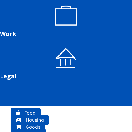
Work
Legal
Food
Housing
Goods