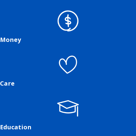
Money
Care
Education