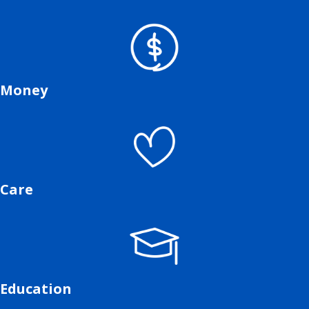
Money
Care
Education