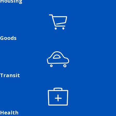
Housing
Goods
Transit
Health