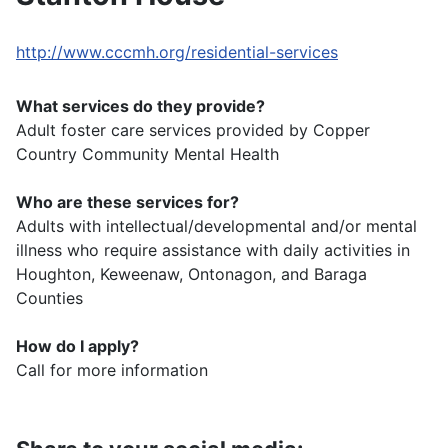
http://www.cccmh.org/residential-services
What services do they provide?
Adult foster care services provided by Copper
Country Community Mental Health
Who are these services for?
Adults with intellectual/developmental and/or mental
illness who require assistance with daily activities in
Houghton, Keweenaw, Ontonagon, and Baraga
Counties
How do I apply?
Call for more information