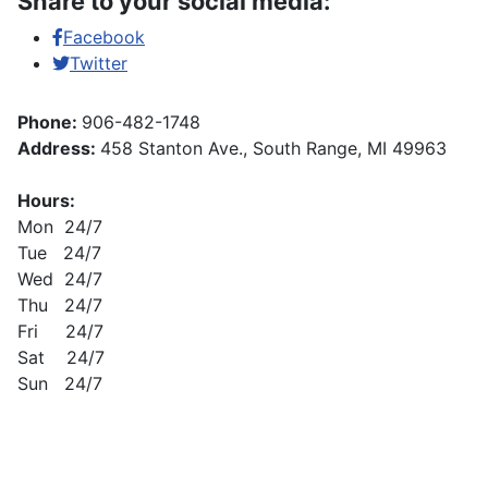
Share to your social media:
Facebook
Twitter
Phone:
906-482-1748
Address:
458 Stanton Ave., South Range, MI 49963
Hours:
Mon 24/7
Tue 24/7
Wed 24/7
Thu 24/7
Fri 24/7
Sat 24/7
Sun 24/7