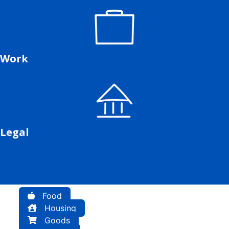
Work
Legal
Food
Housing
Goods