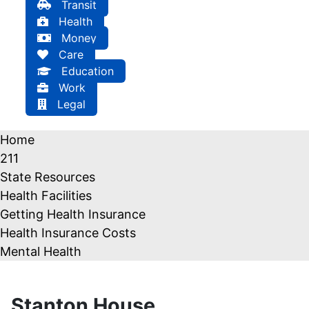
Transit
Health
Money
Care
Education
Work
Legal
Home
211
State Resources
Health Facilities
Getting Health Insurance
Health Insurance Costs
Mental Health
Stanton House