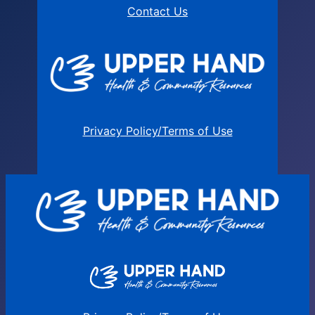
Contact Us
Privacy Policy/Terms of Use