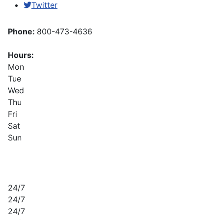
Twitter
Phone:
800-473-4636
Hours:
Mon
Tue
Wed
Thu
Fri
Sat
Sun
24/7
24/7
24/7