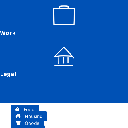
Work
Legal
Food
Housing
Goods