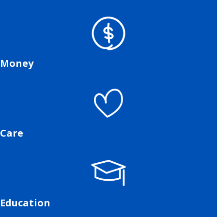
Money
Care
Education