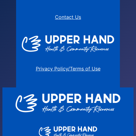
Contact Us
Privacy Policy/Terms of Use