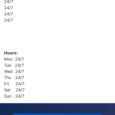
24/7
24/7
24/7
24/7
Hours:
Mon 24/7
Tue 24/7
Wed 24/7
Thu 24/7
Fri 24/7
Sat 24/7
Sun 24/7