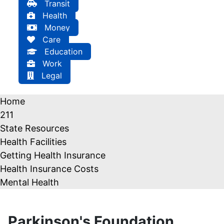
Transit
Health
Money
Care
Education
Work
Legal
Home
211
State Resources
Health Facilities
Getting Health Insurance
Health Insurance Costs
Mental Health
Parkinson's Foundation