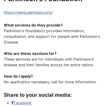
https://www.parkinson.org/
What services do they provide?
Parkinson's Foundation provides information,
consultation, and support for people with Parkinson's
Disease.
Who are these services for?
These services are for individuals with Parkinson's
disease and their families across the entire nation.
How do I apply?
No application necessary, call for more information.
Share to your social media:
Facebook