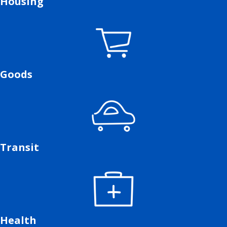
Housing
Goods
Transit
Health