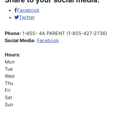
Facebook
Twitter
Phone:
1-855- 4A PARENT (1-855-427-2736)
Social Media:
Facebook
Hours:
Mon
Tue
Wed
Thu
Fri
Sat
Sun