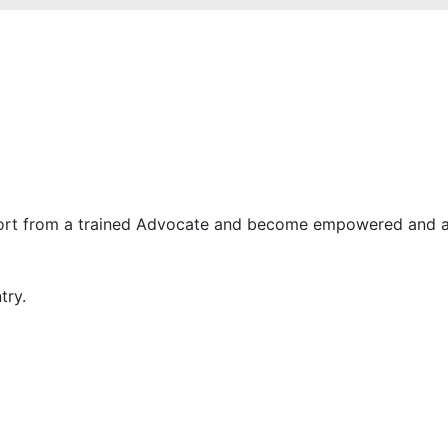
ort from a trained Advocate and become empowered and a 
try.