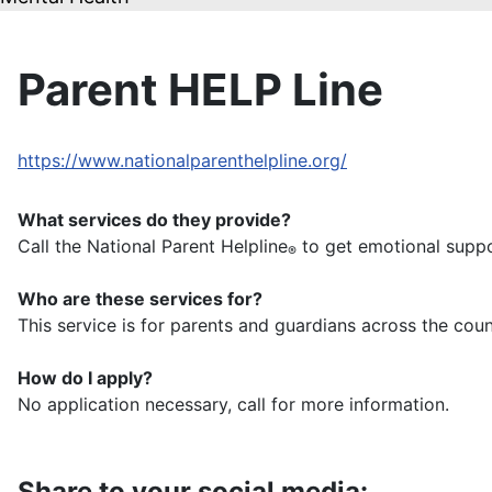
Parent HELP Line
https://www.nationalparenthelpline.org/
What services do they provide?
Call the National Parent Helpline
to get emotional supp
®
Who are these services for?
This service is for parents and guardians across the coun
How do I apply?
No application necessary, call for more information.
Share to your social media: