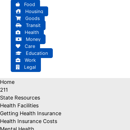
Food
Housing
Goods
Transit
Health
Money
Care
Education
Work
Legal
Home
211
State Resources
Health Facilities
Getting Health Insurance
Health Insurance Costs
Mental Health