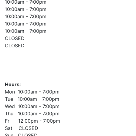
10:00am - 7:00pm
10:00am - 7:00pm
10:00am - 7:00pm
10:00am - 7:00pm
10:00am - 7:00pm
CLOSED
CLOSED
Hours:
Mon 10:00am - 7:00pm
Tue 10:00am - 7:00pm
Wed 10:00am - 7:00pm
Thu 10:00am - 7:00pm
Fri 12:00pm - 7:00pm
Sat CLOSED
Sun CLOSED