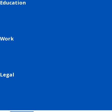
Education
Work
Legal