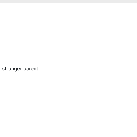
stronger parent.