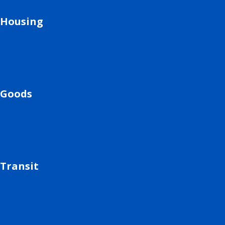
Housing
Goods
Transit