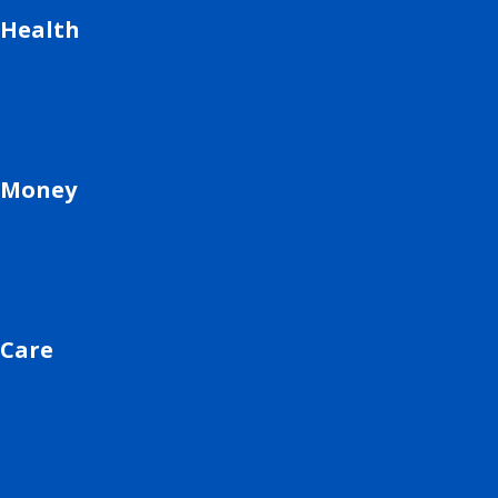
Health
Money
Care