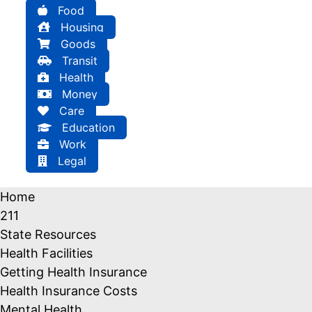
Food
Housing
Goods
Transit
Health
Money
Care
Education
Work
Legal
Home
211
State Resources
Health Facilities
Getting Health Insurance
Health Insurance Costs
Mental Health