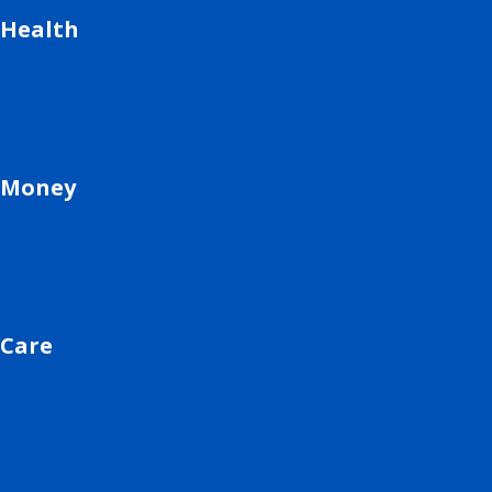
Health
Money
Care