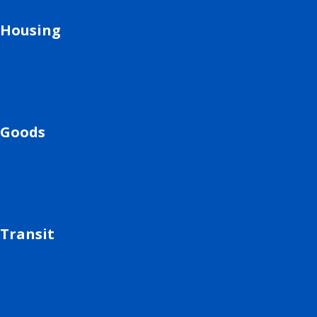
Housing
Goods
Transit