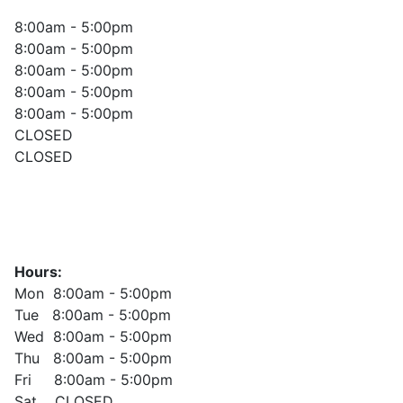
8:00am - 5:00pm
8:00am - 5:00pm
8:00am - 5:00pm
8:00am - 5:00pm
8:00am - 5:00pm
CLOSED
CLOSED
Hours:
Mon 8:00am - 5:00pm
Tue 8:00am - 5:00pm
Wed 8:00am - 5:00pm
Thu 8:00am - 5:00pm
Fri 8:00am - 5:00pm
Sat CLOSED