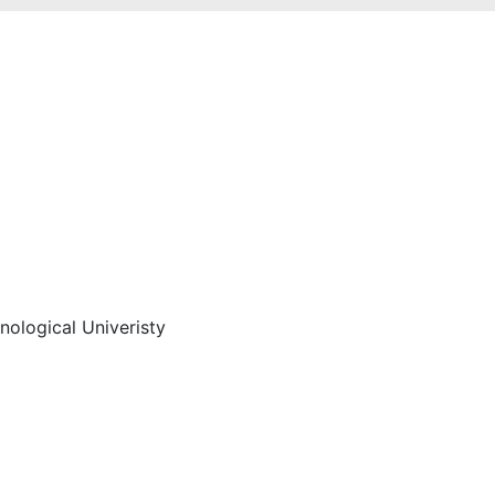
hnological Univeristy