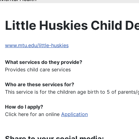
Little Huskies Child 
www.mtu.edu/little-huskies
What services do they provide?
Provides child care services
Who are these services for?
This service is for the children age birth to 5 of paren
How do I apply?
Click here for an online
Application
Share to your social media: