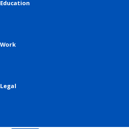
Education
Work
Legal