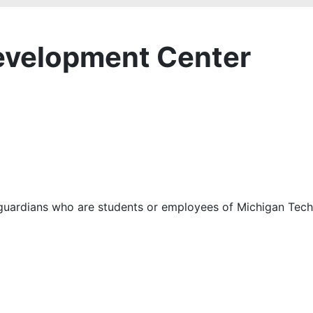
Development Center
ts/guardians who are students or employees of Michigan Tec