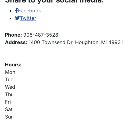
Facebook
Twitter
Phone:
906-487-3528
Address:
1400 Townsend Dr, Houghton, MI 49931
Hours:
Mon
Tue
Wed
Thu
Fri
Sat
Sun