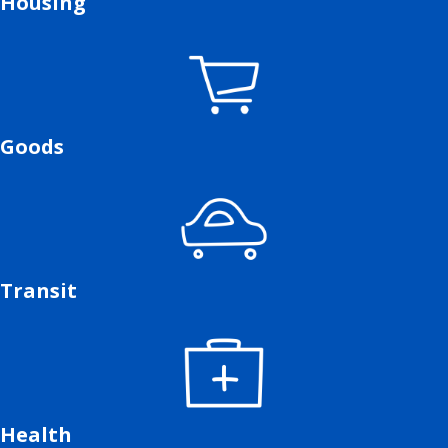
Housing
Goods
Transit
Health