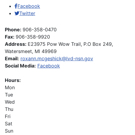
Facebook
Twitter
Phone:
906-358-0470
Fax:
906-358-9920
Address:
E23975 Pow Wow Trail, P.O Box 249,
Watersmeet, MI 49969
Email:
roxann.mcgeshick@lvd-nsn.gov
Social Media:
Facebook
Hours:
Mon
Tue
Wed
Thu
Fri
Sat
Sun