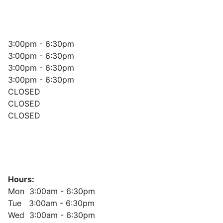
3:00pm - 6:30pm
3:00pm - 6:30pm
3:00pm - 6:30pm
3:00pm - 6:30pm
CLOSED
CLOSED
CLOSED
Hours:
Mon 3:00am - 6:30pm
Tue 3:00am - 6:30pm
Wed 3:00am - 6:30pm