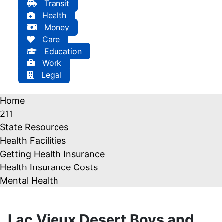
Transit
Health
Money
Care
Education
Work
Legal
Home
211
State Resources
Health Facilities
Getting Health Insurance
Health Insurance Costs
Mental Health
Lac Vieux Desert Boys and