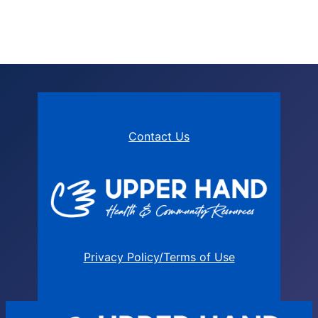
Contact Us
Privacy Policy/Terms of Use