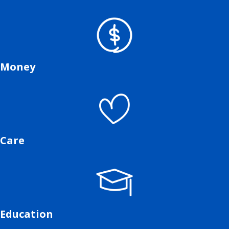
Money
Care
Education