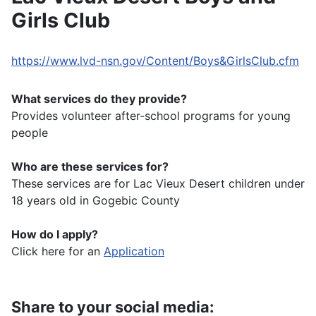
Girls Club
https://www.lvd-nsn.gov/Content/Boys&GirlsClub.cfm
What services do they provide?
Provides volunteer after-school programs for young
people
Who are these services for?
These services are for Lac Vieux Desert children under
18 years old in Gogebic County
How do I apply?
Click here for an
Application
Share to your social media: