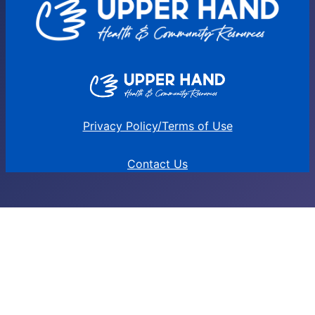
Privacy Policy/Terms of Use
Contact Us