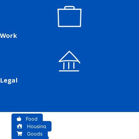
Work
Legal
Food
Housing
Goods