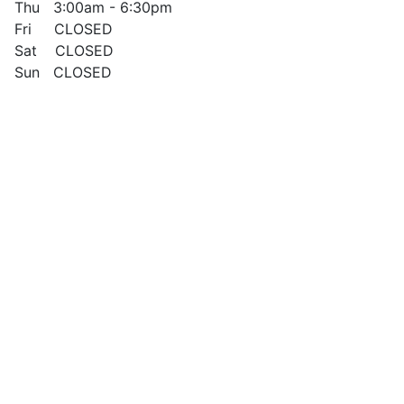
Thu 3:00am - 6:30pm
Fri CLOSED
Sat CLOSED
Sun CLOSED