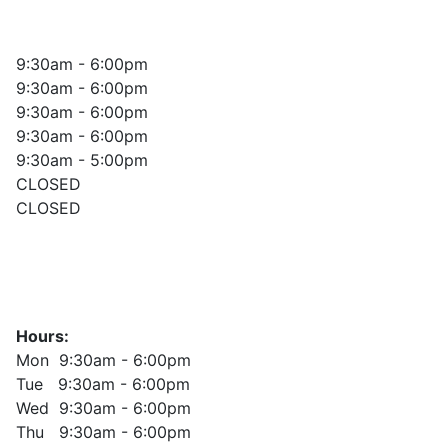
9:30am - 6:00pm
9:30am - 6:00pm
9:30am - 6:00pm
9:30am - 6:00pm
9:30am - 5:00pm
CLOSED
CLOSED
Hours:
Mon 9:30am - 6:00pm
Tue 9:30am - 6:00pm
Wed 9:30am - 6:00pm
Thu 9:30am - 6:00pm