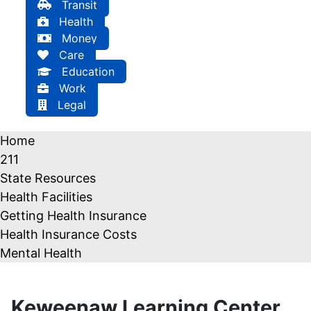
Transit
Health
Money
Care
Education
Work
Legal
Home
211
State Resources
Health Facilities
Getting Health Insurance
Health Insurance Costs
Mental Health
Keweenaw Learning Center