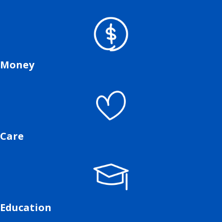
Money
Care
Education