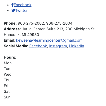
Facebook
Twitter
Phone:
906-275-2002, 906-275-2004
Address:
Jutila Center, Suite 213, 200 Michigan St,
Hancock, MI 49930
Email:
keweenawlearningcenter@gmail.com
Social Media:
Facebook
,
Instagram
,
LinkedIn
Hours:
Mon
Tue
Wed
Thu
Fri
Sat
Sun