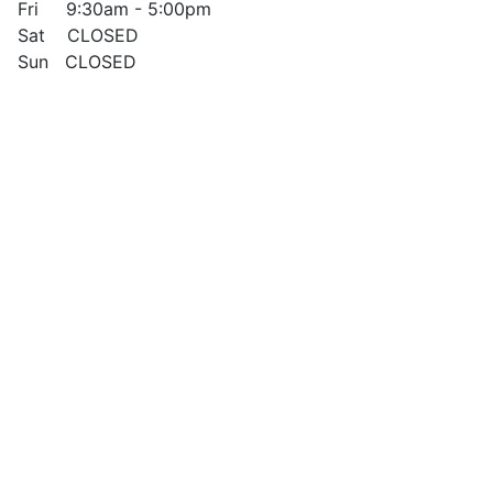
Fri 9:30am - 5:00pm
Sat CLOSED
Sun CLOSED