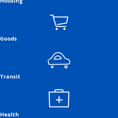
Housing
Goods
Transit
Health