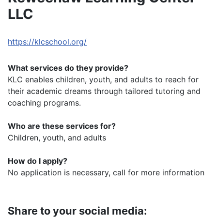
LLC
https://klcschool.org/
What services do they provide?
KLC enables children, youth, and adults to reach for
their academic dreams through tailored tutoring and
coaching programs.
Who are these services for?
Children, youth, and adults
How do I apply?
No application is necessary, call for more information
Share to your social media: