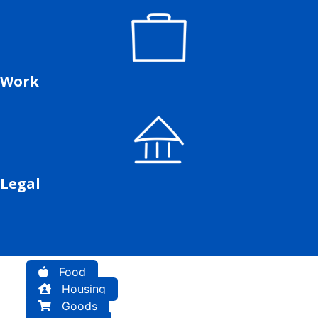
Work
Legal
Food
Housing
Goods