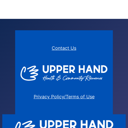
Contact Us
Privacy Policy/Terms of Use