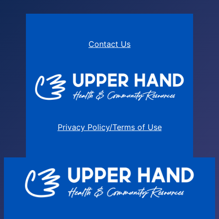
Contact Us
Privacy Policy/Terms of Use