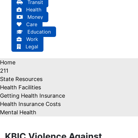
Transit
Health
Money
Care
Education
Work
Legal
Home
211
State Resources
Health Facilities
Getting Health Insurance
Health Insurance Costs
Mental Health
KBIC Violence Against