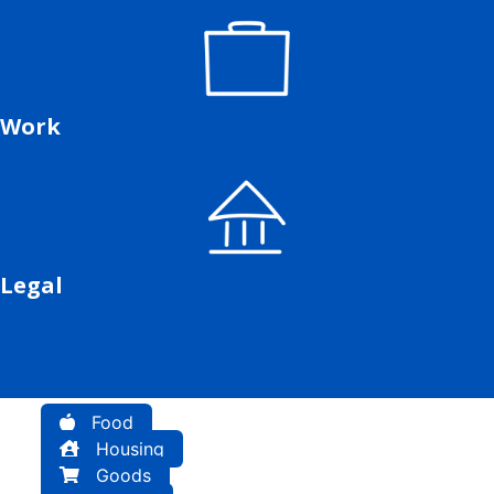
Work
Legal
Food
Housing
Goods