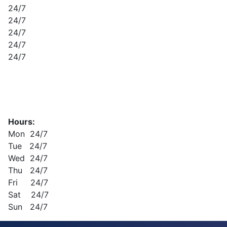
24/7
24/7
24/7
24/7
24/7
Hours:
Mon 24/7
Tue 24/7
Wed 24/7
Thu 24/7
Fri 24/7
Sat 24/7
Sun 24/7