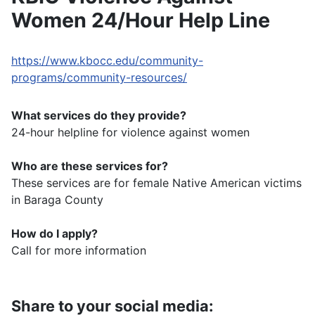
Women 24/Hour Help Line
https://www.kbocc.edu/community-
programs/community-resources/
What services do they provide?
24-hour helpline for violence against women
Who are these services for?
These services are for female Native American victims
in Baraga County
How do I apply?
Call for more information
Share to your social media: