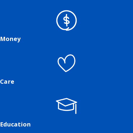
Money
Care
Education