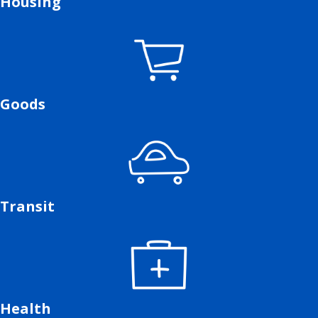
Housing
Goods
Transit
Health