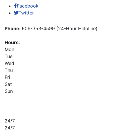
Facebook
Twitter
Phone:
906-353-4599 (24-Hour Helpline)
Hours:
Mon
Tue
Wed
Thu
Fri
Sat
Sun
24/7
24/7