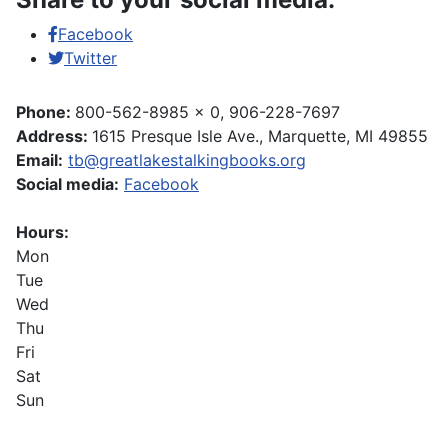
Facebook
Twitter
Phone:
800-562-8985 x 0, 906-228-7697
Address:
1615 Presque Isle Ave., Marquette, MI 49855
Email:
tb@greatlakestalkingbooks.org
Social media:
Facebook
Hours:
Mon
Tue
Wed
Thu
Fri
Sat
Sun