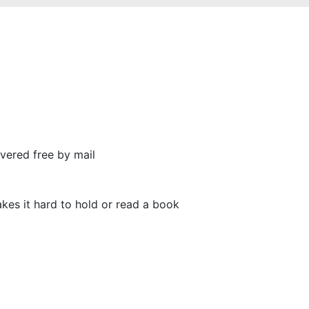
vered free by mail
makes it hard to hold or read a book