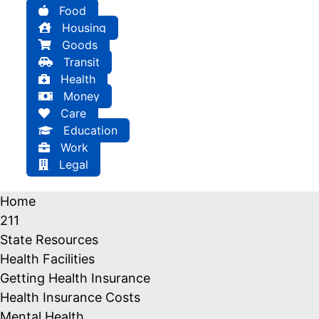
Food
Housing
Goods
Transit
Health
Money
Care
Education
Work
Legal
Home
211
State Resources
Health Facilities
Getting Health Insurance
Health Insurance Costs
Mental Health