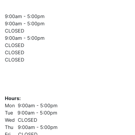
9:00am - 5:00pm
9:00am - 5:00pm
CLOSED
9:00am - 5:00pm
CLOSED
CLOSED
CLOSED
Hours:
Mon 9:00am - 5:00pm
Tue 9:00am - 5:00pm
Wed CLOSED
Thu 9:00am - 5:00pm
Fri CLOSED