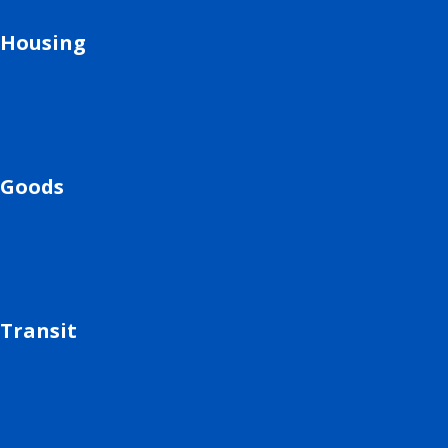
Housing
Goods
Transit