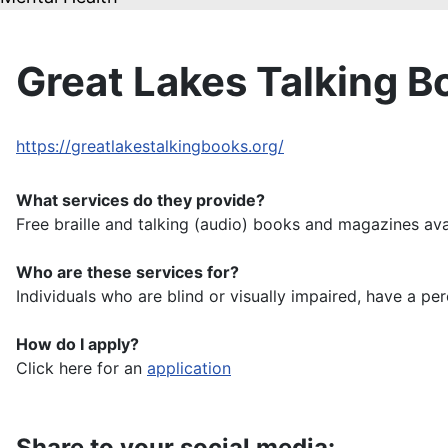
Great Lakes Talking B
https://greatlakestalkingbooks.org/
What services do they provide?
Free braille and talking (audio) books and magazines av
Who are these services for?
Individuals who are blind or visually impaired, have a per
How do I apply?
Click here for an
application
Share to your social media: