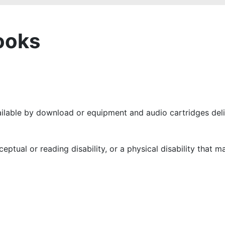
ooks
ailable by download or equipment and audio cartridges deli
ceptual or reading disability, or a physical disability that 