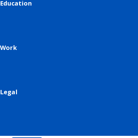
Education
Work
Legal