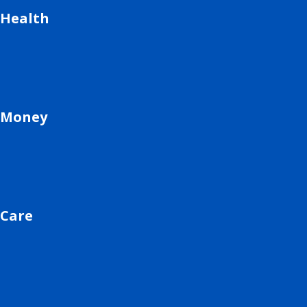
Health
Money
Care