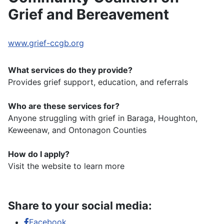
Grief and Bereavement
www.grief-ccgb.org
What services do they provide?
Provides grief support, education, and referrals
Who are these services for?
Anyone struggling with grief in Baraga, Houghton,
Keweenaw, and Ontonagon Counties
How do I apply?
Visit the website to learn more
Share to your social media:
Facebook