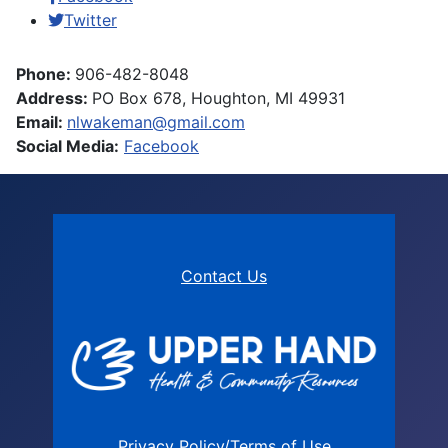
Twitter
Phone:
906-482-8048
Address:
PO Box 678, Houghton, MI 49931
Email:
nlwakeman@gmail.com
Social Media:
Facebook
Contact Us
Privacy Policy/Terms of Use