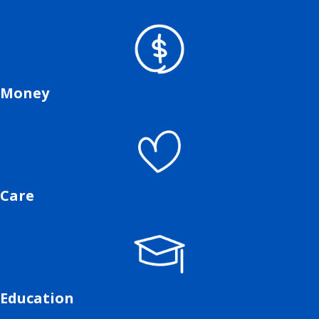
Money
Care
Education