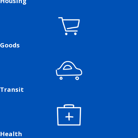
Housing
Goods
Transit
Health