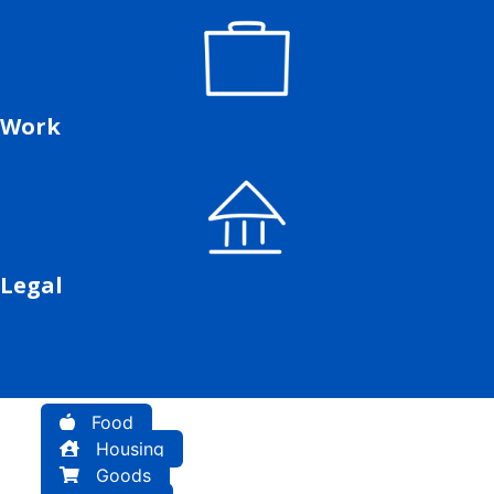
Work
Legal
Food
Housing
Goods