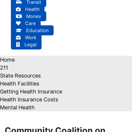
Transit
Health
Money
Care
Education
Work
Legal
Home
211
State Resources
Health Facilities
Getting Health Insurance
Health Insurance Costs
Mental Health
Community Coalition on