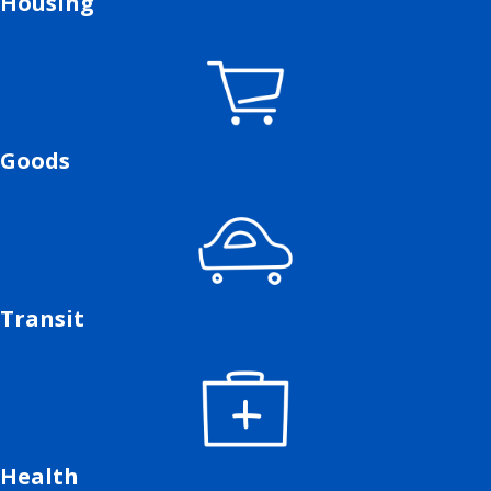
Housing
Goods
Transit
Health