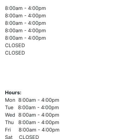
8:00am - 4:00pm
8:00am - 4:00pm
8:00am - 4:00pm
8:00am - 4:00pm
8:00am - 4:00pm
CLOSED
CLOSED
Hours:
Mon 8:00am - 4:00pm
Tue 8:00am - 4:00pm
Wed 8:00am - 4:00pm
Thu 8:00am - 4:00pm
Fri 8:00am - 4:00pm
Sat CLOSED