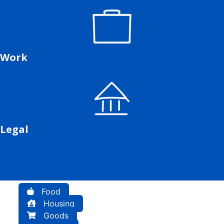
Work
Legal
Food
Housing
Goods