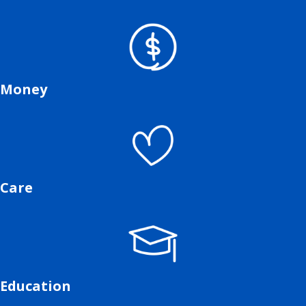
Money
Care
Education