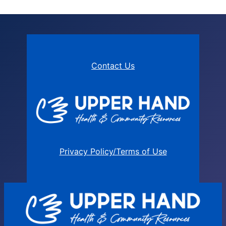
Contact Us
Privacy Policy/Terms of Use