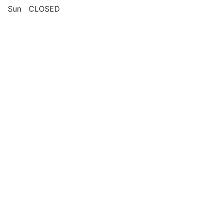
Sun CLOSED