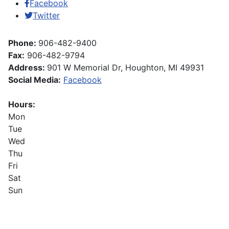
Facebook
Twitter
Phone:
906-482-9400
Fax:
906-482-9794
Address:
901 W Memorial Dr, Houghton, MI 49931
Social Media:
Facebook
Hours:
Mon
Tue
Wed
Thu
Fri
Sat
Sun