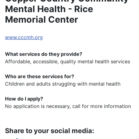
Mental Health - Rice
Memorial Center
www.cccmh.org
What services do they provide?
Affordable, accessible, quality mental health services
Who are these services for?
Children and adults struggling with mental health
How do I apply?
No application is necessary, call for more information
Share to your social media: