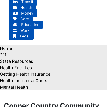
Transit
Health
Money
Care
Education
Work
Legal
Home
211
State Resources
Health Facilities
Getting Health Insurance
Health Insurance Costs
Mental Health
Copper Country Community