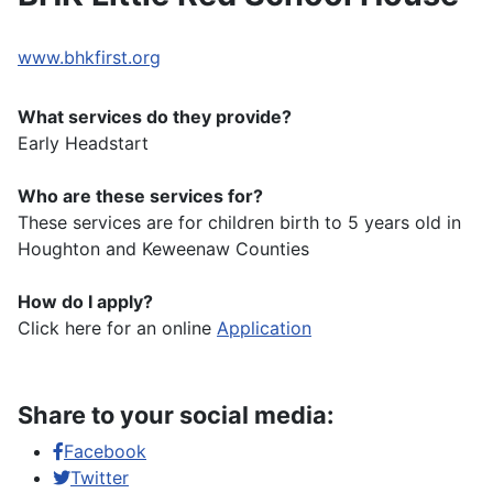
www.bhkfirst.org
What services do they provide?
Early Headstart
Who are these services for?
These services are for children birth to 5 years old in
Houghton and Keweenaw Counties
How do I apply?
Click here for an online
Application
Share to your social media:
Facebook
Twitter