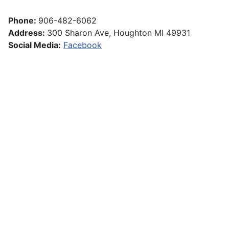
Phone:
906-482-6062
Address:
300 Sharon Ave, Houghton MI 49931
Social Media:
Facebook