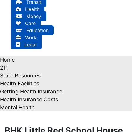
Transit
Health
Money
Care
Education
Work
Legal
Home
211
State Resources
Health Facilities
Getting Health Insurance
Health Insurance Costs
Mental Health
BHK Little Red School House