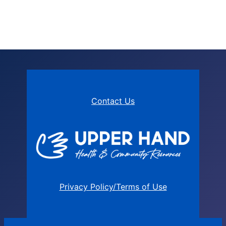
Contact Us
Privacy Policy/Terms of Use