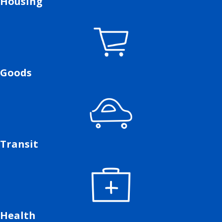
Housing
Goods
Transit
Health