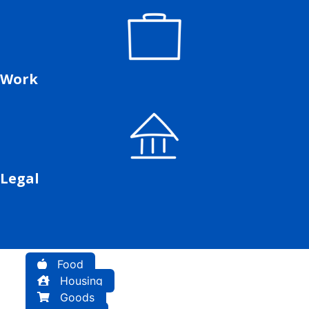
Work
Legal
Food
Housing
Goods