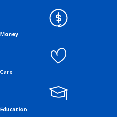
Money
Care
Education