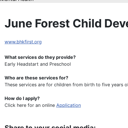
June Forest Child De
www.bhkfirst.org
What services do they provide?
Early Headstart and Preschool
Who are these services for?
These services are for children from birth to five years 
How do I apply?
Click here for an online
Application
Share to your social media: