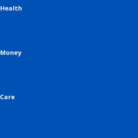
Health
Money
Care