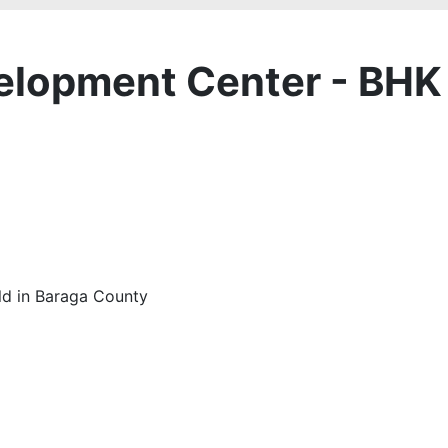
velopment Center - BHK
old in Baraga County