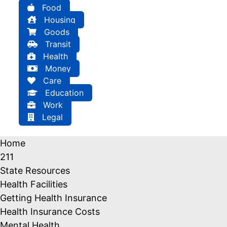
Food
Housing
Goods
Transit
Health
Money
Care
Education
Work
Legal
Home
211
State Resources
Health Facilities
Getting Health Insurance
Health Insurance Costs
Mental Health