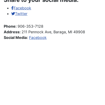
Facebook
Twitter
Phone:
906-353-7128
Address:
211 Pennock Ave, Baraga, MI 49908
Social Media:
Facebook