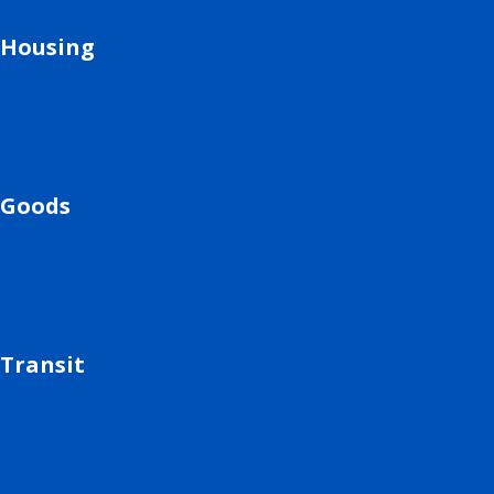
Housing
Goods
Transit