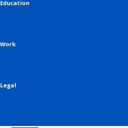
Education
Work
Legal