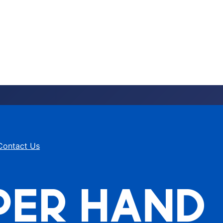
Contact Us