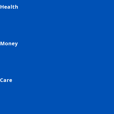
Health
Money
Care