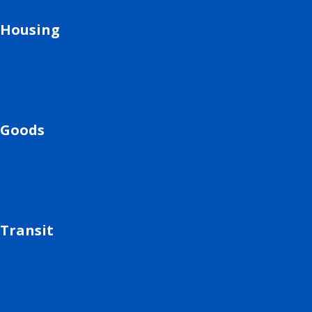
Housing
Goods
Transit