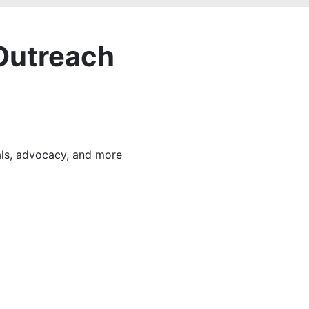
Outreach
als, advocacy, and more