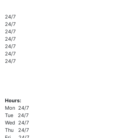
24/7
24/7
24/7
24/7
24/7
24/7
24/7
Hours:
Mon 24/7
Tue 24/7
Wed 24/7
Thu 24/7
Fri 24/7