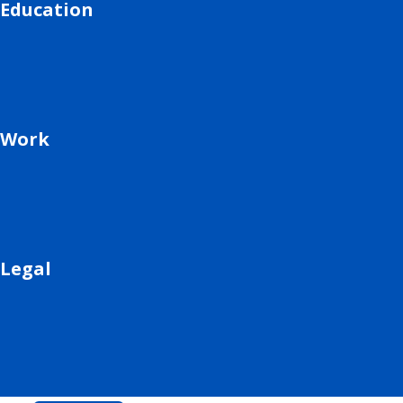
Education
Work
Legal