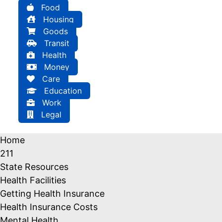
Food
Housing
Goods
Transit
Health
Money
Care
Education
Work
Legal
Home
211
State Resources
Health Facilities
Getting Health Insurance
Health Insurance Costs
Mental Health