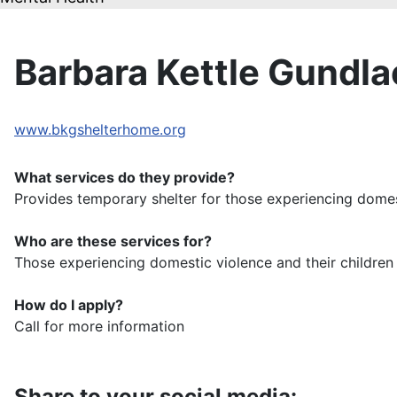
Barbara Kettle Gundl
www.bkgshelterhome.org
What services do they provide?
Provides temporary shelter for those experiencing domes
Who are these services for?
Those experiencing domestic violence and their childr
How do I apply?
Call for more information
Share to your social media: