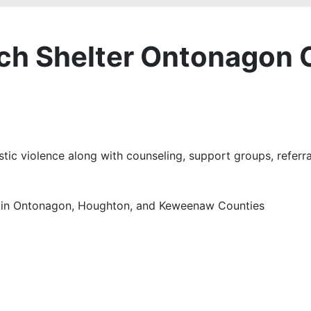
ach Shelter Ontonagon 
tic violence along with counseling, support groups, referr
en in Ontonagon, Houghton, and Keweenaw Counties