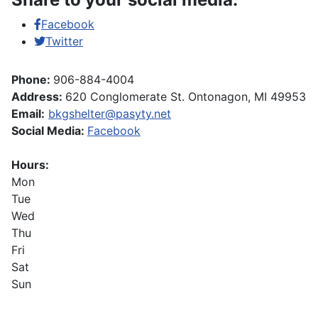
Facebook
Twitter
Phone:
906-884-4004
Address:
620 Conglomerate St. Ontonagon, MI 49953
Email:
bkgshelter@pasyty.net
Social Media:
Facebook
Hours:
Mon
Tue
Wed
Thu
Fri
Sat
Sun