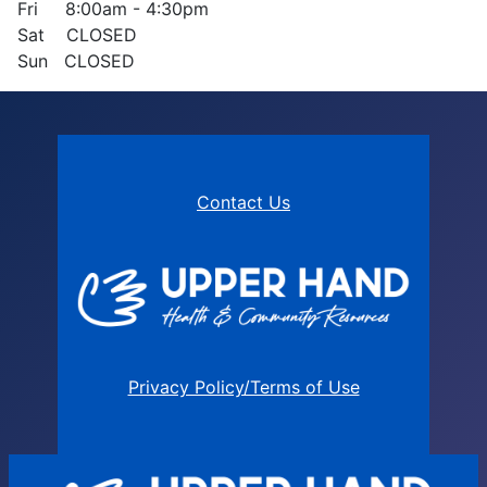
Fri 8:00am - 4:30pm
Sat CLOSED
Sun CLOSED
Contact Us
Privacy Policy/Terms of Use