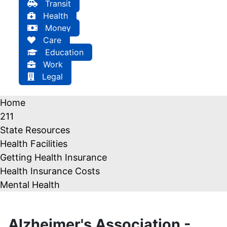
Transit
Health
Money
Care
Education
Work
Legal
Home
211
State Resources
Health Facilities
Getting Health Insurance
Health Insurance Costs
Mental Health
Alzheimer's Association -