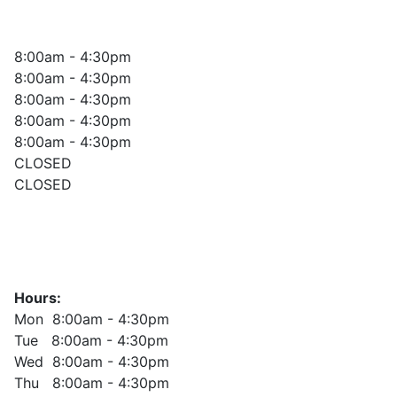
8:00am - 4:30pm
8:00am - 4:30pm
8:00am - 4:30pm
8:00am - 4:30pm
8:00am - 4:30pm
CLOSED
CLOSED
Hours:
Mon 8:00am - 4:30pm
Tue 8:00am - 4:30pm
Wed 8:00am - 4:30pm
Thu 8:00am - 4:30pm