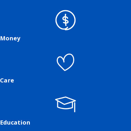
Money
Care
Education