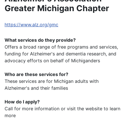
Greater Michigan Chapter
https://www.alz.org/gmc
What services do they provide?
Offers a broad range of free programs and services,
funding for Alzheimer's and dementia research, and
advocacy efforts on behalf of Michiganders
Who are these services for?
These services are for Michigan adults with
Alzheimer's and their families
How do I apply?
Call for more information or visit the website to learn
more