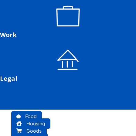
Work
Legal
Food
Housing
Goods