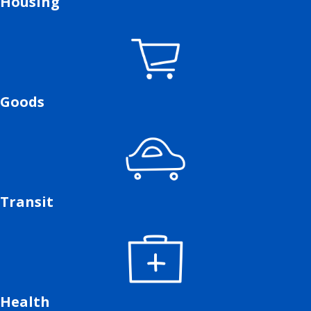
Housing
Goods
Transit
Health