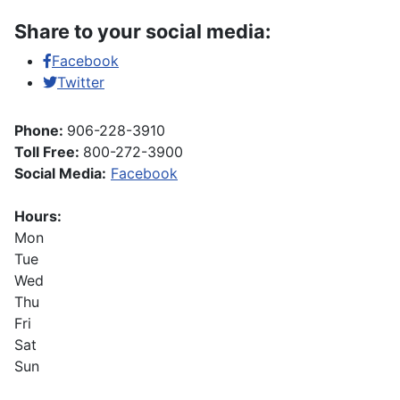
Share to your social media:
Facebook
Twitter
Phone:
906-228-3910
Toll Free:
800-272-3900
Social Media:
Facebook
Hours:
Mon
Tue
Wed
Thu
Fri
Sat
Sun